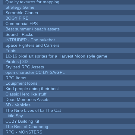
Quality textures for mapping
Strategy Game
Scramble Clones
BOGY FIRE
Commercial FPS
Best summer / beach assets
Sound - Packs
iNTRUDER - The nukebot
Space Fighters and Carriers
Fonts
16x16 pixel art sprites for a Harvest Moon style game
Pirates | 3D
Stylized RPG Assets
open character CC-BY-SA/GPL
RPG Items
Equipment Icons
Kind people doing their best
Classic Hero like stuff
Dead Memories Assets
3D - Vehicles
The Nine Lives of Er The Cat
Little Spy
CCBY Building Kit
The Best of Cinameng
RPG - MONSTERS