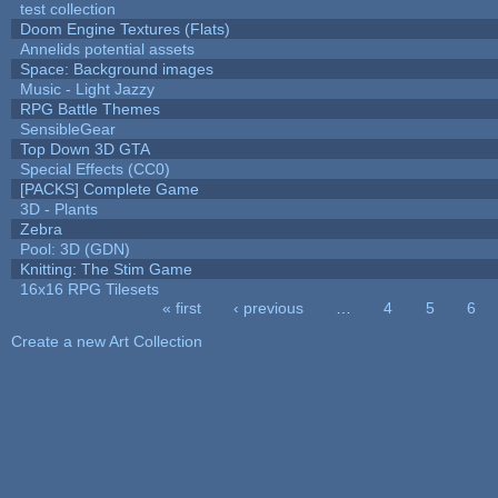
test collection
Doom Engine Textures (Flats)
Annelids potential assets
Space: Background images
Music - Light Jazzy
RPG Battle Themes
SensibleGear
Top Down 3D GTA
Special Effects (CC0)
[PACKS] Complete Game
3D - Plants
Zebra
Pool: 3D (GDN)
Knitting: The Stim Game
16x16 RPG Tilesets
« first
‹ previous
…
4
5
6
Pages
Create a new Art Collection