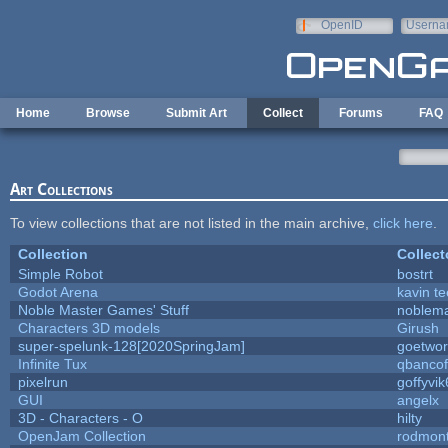
Skip to main content
OpenID
Userna
e-mail
Home
Browse
Submit Art
Collect
Forums
FAQ
Art Collections
To view collections that are not listed in the main archive,
click here
.
Collection
Collect
Simple Robot
bostrt
Godot Arena
kavin te
Noble Master Games' Stuff
noblema
Characters 3D models
Girush
super-spelunk-128[2020SpringJam]
goetwor
Infinite Tux
qbancof
pixelrun
goffyvik
GUI
angelx
3D - Characters - O
hilty
OpenJam Collection
rodmont