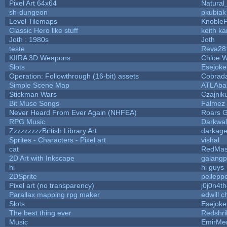
Pixel Art 64x64
Natural
sh-dungeon
pkubiak
Level Tilemaps
Knoble
Classic Hero like stuff
keith k
Joth : 1980s
Joth
teste
Reva28
KIIRA 3D Weapons
Chloe W
Slots
Esejoke
Operation: Followthrough (16-bit) assets
Cobrad
Simple Scene Map
ATLAba
Stickman Wars
Czajnik
Bit Muse Songs
Falmez 
Never Heard From Ever Again (NHFEA)
Roars 
RPG Music
Darkwal
ZzzzzzzzzBritish Library Art
darkag
Sprites - Characters - Pixel art
vishal
cat
RedMas
2D Art with Inkscape
galangp
hi
hi guys
2DSprite
peilepp
Pixel art (no transparency)
j0j0n4t
Parallax mapping rpg maker
edwill 
Slots
Esejoke
The best thing ever
Redshri
Music
EmirMer