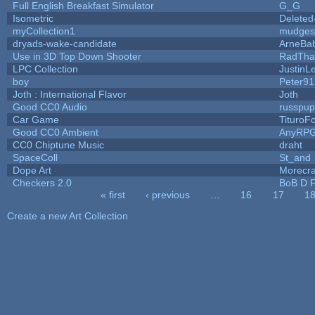
Full English Breakfast Simulator
G_G
Isometric
Deleted
myCollection1
mudges
dryads-wake-candidate
ArneBa
Use in 3D Top Down Shooter
RadTha
LPC Collection
JustinL
boy
Peter91
Joth : International Flavor
Joth
Good CC0 Audio
russpu
Car Game
TituroF
Good CC0 Ambient
AnyRP
CC0 Chiptune Music
draht
SpaceColl
St_and
Dope Art
Morecra
Checkers 2.0
BoB D F
« first
‹ previous
…
16
17
1
Pages
Create a new Art Collection