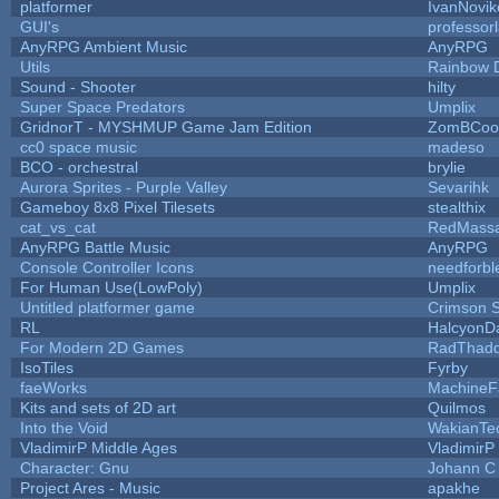
platformer
IvanNovik
GUI's
professor
AnyRPG Ambient Music
AnyRPG
Utils
Rainbow 
Sound - Shooter
hilty
Super Space Predators
Umplix
GridnorT - MYSHMUP Game Jam Edition
ZomBCoo
cc0 space music
madeso
BCO - orchestral
brylie
Aurora Sprites - Purple Valley
Sevarihk
Gameboy 8x8 Pixel Tilesets
stealthix
cat_vs_cat
RedMassa
AnyRPG Battle Music
AnyRPG
Console Controller Icons
needforbl
For Human Use(LowPoly)
Umplix
Untitled platformer game
Crimson 
RL
HalcyonD
For Modern 2D Games
RadThad
IsoTiles
Fyrby
faeWorks
MachineF
Kits and sets of 2D art
Quilmos
Into the Void
WakianTe
VladimirP Middle Ages
VladimirP
Character: Gnu
Johann C
Project Ares - Music
apakhe