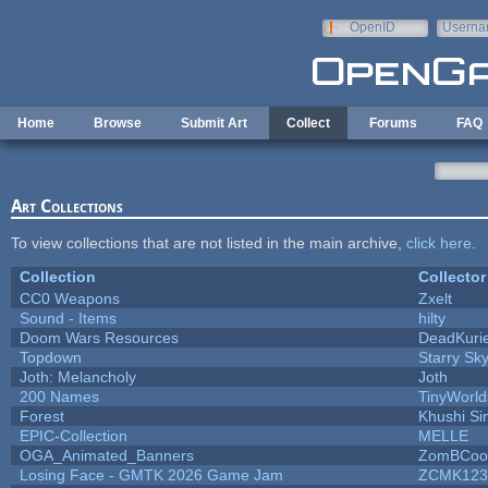
Skip to main content
OpenID
Userna
e-mail
Home
Browse
Submit Art
Collect
Forums
FAQ
Art Collections
To view collections that are not listed in the main archive,
click here
.
Collection
Collector
CC0 Weapons
Zxelt
Sound - Items
hilty
Doom Wars Resources
DeadKurie
Topdown
Starry Sk
Joth: Melancholy
Joth
200 Names
TinyWorld
Forest
Khushi Si
EPIC-Collection
MELLE
OGA_Animated_Banners
ZomBCoo
Losing Face - GMTK 2026 Game Jam
ZCMK123