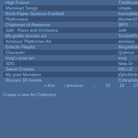
High Fiverer
TheWzza
Mariokart Songs
Umplix
Rock-Paper-Scissors-Football
looneybits
Platformers
jfincher42
Chiptunes of Awesome
IBPX
Joth : Piano and Orchestra
Joth
My public domain art
ToxSickPro
Armisius' Platformer Art
armisius
Eclectic Playlist
MegaMid
Character
Quilmos
Inog's pixel art
inog
SDG
Nela Dr
Sweet Dreams
MELLE
My pixel Monsters
j0j0n4th4
Rossies 3D Assets
Cobradab
« first
‹ previous
…
15
16
1
Pages
Create a new Art Collection