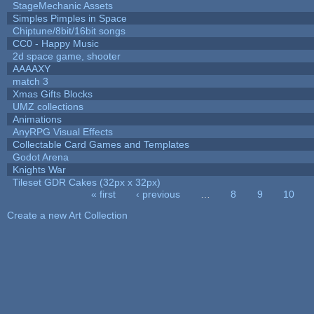
StageMechanic Assets
Simples Pimples in Space
Chiptune/8bit/16bit songs
CC0 - Happy Music
2d space game, shooter
AAAAXY
match 3
Xmas Gifts Blocks
UMZ collections
Animations
AnyRPG Visual Effects
Collectable Card Games and Templates
Godot Arena
Knights War
Tileset GDR Cakes (32px x 32px)
« first
‹ previous
…
8
9
10
Pages
Create a new Art Collection