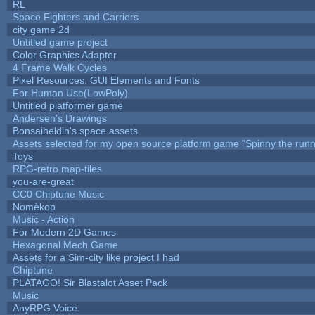
RL
Space Fighters and Carriers
city game 2d
Untitled game project
Color Graphics Adapter
4 Frame Walk Cycles
Pixel Resources: GUI Elements and Fonts
For Human Use(LowPoly)
Untitled platformer game
Andersen's Drawings
Bonsaiheldin's space assets
Assets selected for my open source platform game "Spinny the runn
Toys
RPG-retro map-tiles
you-are-great
CC0 Chiptune Music
Nomèkop
Music - Action
For Modern 2D Games
Hexagonal Mech Game
Assets for a Sim-city like project I had
Chiptune
PLATAGO! Sir Blastalot Asset Pack
Music
AnyRPG Voice