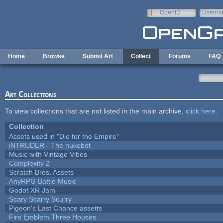
Skip to main content
OpenID
Userna
e-mail
Home
Browse
Submit Art
Collect
Forums
FAQ
Art Collections
To view collections that are not listed in the main archive,
click here
.
Collection
Assets used in "Die for the Empire"
iNTRUDER - The nukebot
Music with Vintage Vibes
Complexity 2
Scratch Bros. Assets
AnyRPG Battle Music
Godot XR Jam
Scary Scarry Scurry
Pigeon's Last Chance assetts
Fire Emblem Three Houses