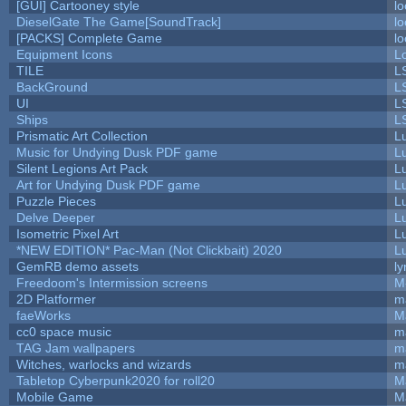
[GUI] Cartooney style
lo
DieselGate The Game[SoundTrack]
lo
[PACKS] Complete Game
lo
Equipment Icons
L
TILE
L
BackGround
L
UI
L
Ships
L
Prismatic Art Collection
L
Music for Undying Dusk PDF game
L
Silent Legions Art Pack
L
Art for Undying Dusk PDF game
L
Puzzle Pieces
L
Delve Deeper
L
Isometric Pixel Art
L
*NEW EDITION* Pac-Man (Not Clickbait) 2020
L
GemRB demo assets
ly
Freedoom's Intermission screens
M
2D Platformer
m
faeWorks
M
cc0 space music
m
TAG Jam wallpapers
m
Witches, warlocks and wizards
m
Tabletop Cyberpunk2020 for roll20
M
Mobile Game
M