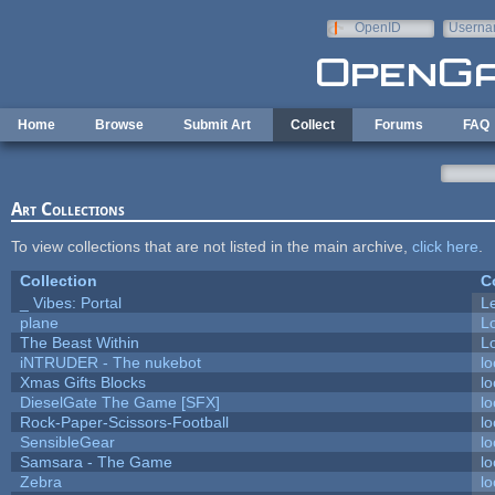
Skip to main content
OpenID
Userna
e-mail
Home
Browse
Submit Art
Collect
Forums
FAQ
Art Collections
To view collections that are not listed in the main archive,
click here
.
Collection
C
_ Vibes: Portal
L
plane
L
The Beast Within
Lo
iNTRUDER - The nukebot
lo
Xmas Gifts Blocks
lo
DieselGate The Game [SFX]
lo
Rock-Paper-Scissors-Football
lo
SensibleGear
lo
Samsara - The Game
lo
Zebra
lo