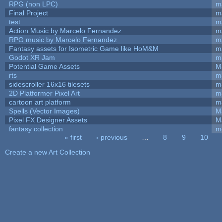
RPG (non LPC)
m
Final Project
m
test
m
Action Music by Marcelo Fernandez
m
RPG music by Marcelo Fernandez
m
Fantasy assets for Isometric Game like HoM&M
ma
Godot XR Jam
m
Potential Game Assets
M
rts
m
sidescroller 16x16 tilesets
m
2D Platformer Pixel Art
m
cartoon art platform
m
Spells (Vector Images)
M
Pixel FX Designer Assets
M
fantasy collection
m
« first
‹ previous
…
8
9
10
Pages
Create a new Art Collection