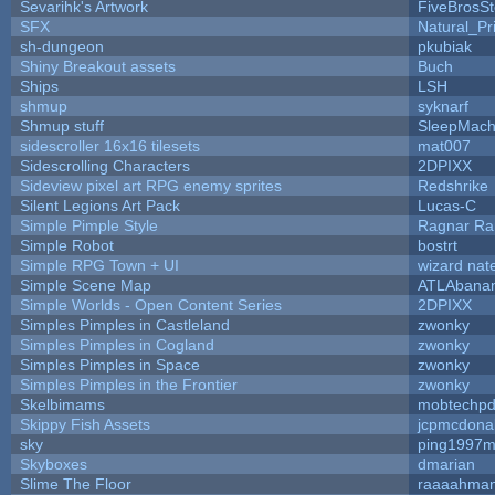
Sevarihk's Artwork
FiveBrosS
SFX
Natural_Pr
sh-dungeon
pkubiak
Shiny Breakout assets
Buch
Ships
LSH
shmup
syknarf
Shmup stuff
SleepMach
sidescroller 16x16 tilesets
mat007
Sidescrolling Characters
2DPIXX
Sideview pixel art RPG enemy sprites
Redshrike
Silent Legions Art Pack
Lucas-C
Simple Pimple Style
Ragnar R
Simple Robot
bostrt
Simple RPG Town + UI
wizard nat
Simple Scene Map
ATLAbana
Simple Worlds - Open Content Series
2DPIXX
Simples Pimples in Castleland
zwonky
Simples Pimples in Cogland
zwonky
Simples Pimples in Space
zwonky
Simples Pimples in the Frontier
zwonky
Skelbimams
mobtechp
Skippy Fish Assets
jcpmcdona
sky
ping1997m
Skyboxes
dmarian
Slime The Floor
raaaahma