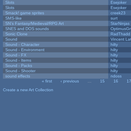
Slots
Esejoker
Slots
Esejoker
Smack! game sprites
creek23
SMS-like
surt
SN's Fantasy/Medieval/RPG Art
StarNinjas
SNES and DOS sounds
OptimusG
Sonic Clone
RadThadd
Sound
Vincent La
Sound - Character
hilty
Sound - Environment
hilty
Sound - FX
hilty
Sound - Items
hilty
Sound - Packs
hilty
Sound - Shooter
hilty
sound effects
ndoss
« first
‹ previous
…
15
16
1
Pages
Create a new Art Collection