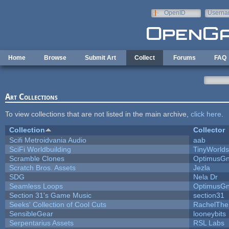
Skip to main content
OpenID
Userna
e-mail
Home
Browse
Submit Art
Collect
Forums
FAQ
Art Collections
To view collections that are not listed in the main archive,
click here
.
Collection
Collector
Scifi Metroidvania Audio
aab
SciFi Worldbuilding
TinyWorlds
Scramble Clones
OptimusG
Scratch Bros. Assets
Jezla
SDG
Nela Dr
Seamless Loops
OptimusG
Section 31's Game Music
section31
Seeks' Collection of Cool Cuts
RachelThe
SensibleGear
looneybits
Serpentarius Assets
RSL Labs