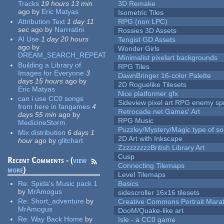
Tracks
19 hours 13 min
3D Remake
ago
by
Eric Matyas
Isometric Tiles
Attribution Text
1 day 11
RPG (non LPC)
sec
ago
by
Narrratini
Rossies 3D Assets
AI Use
1 day 20 hours
Tengist GD Assets
ago
by
Wonder Girls
DREAM_SEARCH_REPEAT
Minimalist pixelart backgrounds
Building a Library of
RPG Tiles
Images for Everyone
3
DawnBringer 16-color Palette
days 15 hours
ago
by
2D Roguelike Tilesets
Eric Matyas
Nice platformer gfx
can i use CC0 songs
Sideview pixel art RPG enemy spr
from here in fangames
4
Retrocade.net Games' Art
days 55 min
ago
by
RPG Music
MedicineStorm
Puzzley/Mystery/Magic type of s
Mix distribution
6 days 1
2D Art with Inkscape
hour
ago
by
glitchart
ZzzzzzzzzBritish Library Art
Cusp
Recent Comments - (
view
Connecting Tilemaps
more
)
Level Tilemaps
Re:
Spida's Music pack 1
Basics
by
MrAmogus
sidescroller 16x16 tilesets
Re:
Short_adventure
by
Creative Commons Portrait Mara
MrAmogus
DooM/Quake-like art
Re:
Way Back Home
by
Isle - a CC0 game