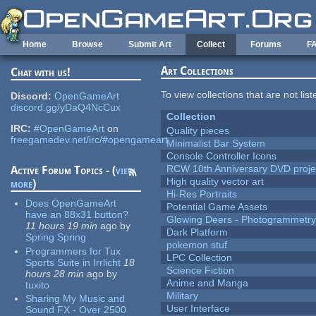
Skip to main content
Home
Browse
Submit Art
Collect
Forums
F
Art Collections
Chat with us!
To view collections that are not lis
Discord:
OpenGameArt
discord.gg/yDaQ4NcCux
Collection
IRC:
#OpenGameArt
on
Quality pieces
freegamedev.net/irc/#opengameart
Minimalist Bar System
Console Controller Icons
RCW 10th Anniversary DVD proje
Active Forum Topics - (
view
High quality vector art
more
)
Hi-Res Portraits
Does OpenGameArt
Potential Game Assets
have an 88x31 button?
Glowing Deers - Photogrammetr
11 hours 19 min
ago
by
Dark Platform
Spring Spring
pokemon stuf
Programmers for Tux
LPC Collection
Sports Suite in Irrlicht
18
Science Fiction
hours 28 min
ago
by
Anime and Manga
tuxito
Military
Sharing My Music and
User Interface
Sound FX - Over 2500