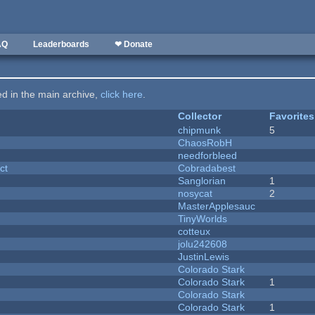
AQ
Leaderboards
❤ Donate
ted in the main archive,
click here
.
Collector
Favorites
chipmunk
5
ChaosRobH
needforbleed
ct
Cobradabest
Sanglorian
1
nosycat
2
MasterApplesauc
y
TinyWorlds
cotteux
jolu242608
JustinLewis
Colorado Stark
Colorado Stark
1
Colorado Stark
Colorado Stark
1