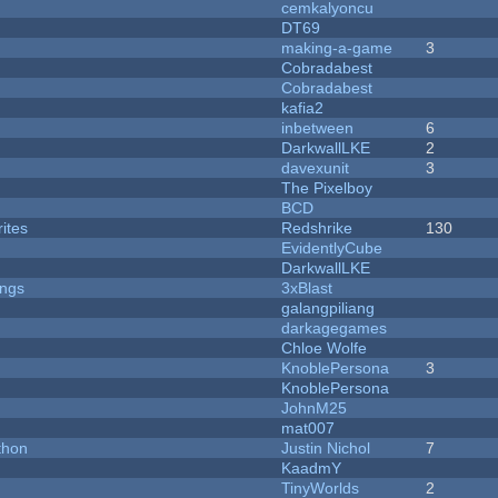
cemkalyoncu
DT69
making-a-game
3
Cobradabest
Cobradabest
kafia2
inbetween
6
DarkwallLKE
2
davexunit
3
The Pixelboy
BCD
ites
Redshrike
130
EvidentlyCube
DarkwallLKE
ongs
3xBlast
galangpiliang
darkagegames
Chloe Wolfe
KnoblePersona
3
KnoblePersona
JohnM25
mat007
thon
Justin Nichol
7
KaadmY
TinyWorlds
2