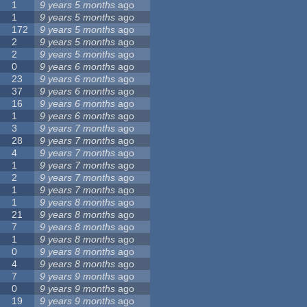
1
9 years 5 months
ago
1
9 years 5 months
ago
172
9 years 5 months
ago
2
9 years 5 months
ago
2
9 years 5 months
ago
0
9 years 6 months
ago
23
9 years 6 months
ago
37
9 years 6 months
ago
16
9 years 6 months
ago
1
9 years 6 months
ago
3
9 years 7 months
ago
28
9 years 7 months
ago
4
9 years 7 months
ago
1
9 years 7 months
ago
2
9 years 7 months
ago
1
9 years 7 months
ago
1
9 years 8 months
ago
21
9 years 8 months
ago
7
9 years 8 months
ago
1
9 years 8 months
ago
0
9 years 8 months
ago
4
9 years 8 months
ago
7
9 years 9 months
ago
0
9 years 9 months
ago
19
9 years 9 months
ago