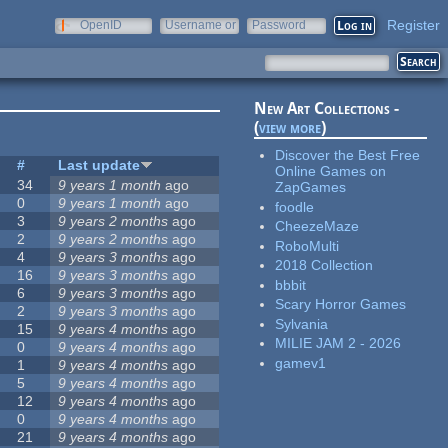
Register
OpenID
Username or
Password
e-mail
New Art Collections -
(
view more
)
Discover the Best Free
#
Last update
Online Games on
34
9 years 1 month
ago
ZapGames
0
9 years 1 month
ago
foodle
3
9 years 2 months
ago
CheezeMaze
2
9 years 2 months
ago
RoboMulti
4
9 years 3 months
ago
2018 Collection
16
9 years 3 months
ago
bbbit
6
9 years 3 months
ago
Scary Horror Games
2
9 years 3 months
ago
Sylvania
15
9 years 4 months
ago
MILIE JAM 2 - 2026
0
9 years 4 months
ago
gamev1
1
9 years 4 months
ago
5
9 years 4 months
ago
12
9 years 4 months
ago
0
9 years 4 months
ago
21
9 years 4 months
ago