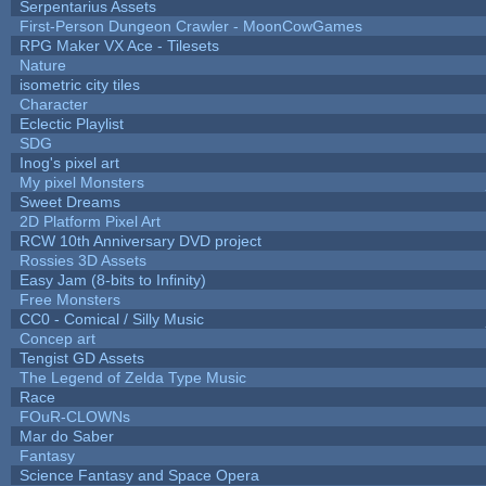
Serpentarius Assets
First-Person Dungeon Crawler - MoonCowGames
RPG Maker VX Ace - Tilesets
Nature
isometric city tiles
Character
Eclectic Playlist
SDG
Inog's pixel art
My pixel Monsters
Sweet Dreams
2D Platform Pixel Art
RCW 10th Anniversary DVD project
Rossies 3D Assets
Easy Jam (8-bits to Infinity)
Free Monsters
CC0 - Comical / Silly Music
Concep art
Tengist GD Assets
The Legend of Zelda Type Music
Race
FOuR-CLOWNs
Mar do Saber
Fantasy
Science Fantasy and Space Opera