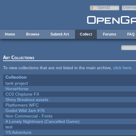
Skip to main content
OpenID
Userna
e-mail
Home
Browse
Submit Art
Collect
Forums
FAQ
Art Collections
To view collections that are not listed in the main archive,
click here
.
Collection
tank project
HorseHorse
CC0 Chiptune FX
Shiny Breakout assets
Platformers WFC
Godot Wild Jam #76
Non Commercial - Fonts
A Lonely Nightmare (Cancelled Game)
test
YS Adventure