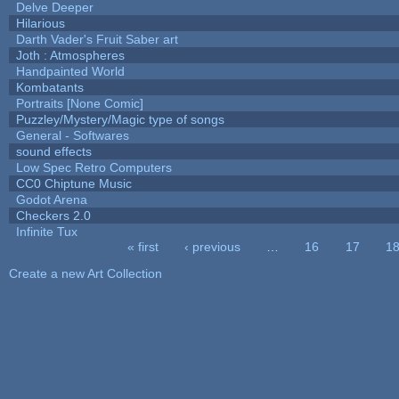
Delve Deeper
Hilarious
Darth Vader's Fruit Saber art
Joth : Atmospheres
Handpainted World
Kombatants
Portraits [None Comic]
Puzzley/Mystery/Magic type of songs
General - Softwares
sound effects
Low Spec Retro Computers
CC0 Chiptune Music
Godot Arena
Checkers 2.0
Infinite Tux
« first
‹ previous
…
16
17
1
Pages
Create a new Art Collection