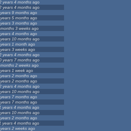
2 years 4 months
ago
2 years 4 months
ago
 years 9 months
ago
 years 5 months
ago
 years 3 months
ago
 months 3 weeks
ago
 years 4 months
ago
 years 10 months
ago
 years 1 month
ago
 years 3 weeks
ago
2 years 4 months
ago
0 years 7 months
ago
 months 2 weeks
ago
 years 1 week
ago
 years 2 months
ago
 years 2 months
ago
2 years 4 months
ago
 years 10 months
ago
 years 7 months
ago
 years 7 months
ago
1 years 4 months
ago
 years 10 months
ago
 years 2 months
ago
1 years 4 months
ago
 years 2 weeks
ago