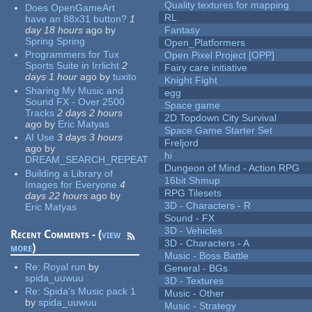
Quality textures for mapping
Does OpenGameArt
RL
have an 88x31 button?
1
day 18 hours
ago
by
Fantasy
Spring Spring
Open_Platformers
Programmers for Tux
Open Pixel Project [OPP]
Sports Suite in Irrlicht
2
Fairy care initiative
days 1 hour
ago
by
tuxito
Knight Fight
Sharing My Music and
egg
Sound FX - Over 2500
Space game
Tracks
2 days 2 hours
2D Topdown City Survival
ago
by
Eric Matyas
Space Game Starter Set
AI Use
3 days 3 hours
Freljord
ago
by
hi
DREAM_SEARCH_REPEAT
Dungeon of Mind - Action RPG
Building a Library of
16bit Shmup
Images for Everyone
4
RPG Tilesets
days 22 hours
ago
by
3D - Characters - R
Eric Matyas
Sound - FX
3D - Vehicles
Recent Comments - (
view
3D - Characters - A
more
)
Music - Boss Battle
Re:
Royal run
by
General - BGs
spida_uuwuu
3D - Textures
Re:
Spida's Music pack 1
Music - Other
by
spida_uuwuu
Music - Strategy