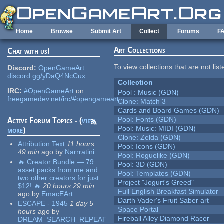
Skip to main content
Home
Browse
Submit Art
Collect
Forums
F
Art Collections
Chat with us!
To view collections that are not lis
Discord:
OpenGameArt
discord.gg/yDaQ4NcCux
Collection
IRC:
#OpenGameArt
on
Pool : Music (GDN)
freegamedev.net/irc/#opengameart
Clone: Match 3
Cards and Board Games (GDN)
Pool: Fonts (GDN)
Active Forum Topics - (
view
Pool: Music: MIDI (GDN)
more
)
Clone: Zelda (GDN)
Attribution Text
11 hours
Pool: Icons (GDN)
49 min
ago
by
Narrratini
Pool: Roguelike (GDN)
🔥 Creator Bundle — 79
Pool: 3D (GDN)
asset packs from me and
Pool: Templates (GDN)
two other creators for just
Project "Jogurt's Greed"
$12! 🔥
20 hours 29 min
Full English Breakfast Simulator
ago
by
EmacEArt
Darth Vader's Fruit Saber art
ESCAPE - 1945
1 day 5
Space Portal
hours
ago
by
Fireball Alley Diamond Racer
DREAM_SEARCH_REPEAT