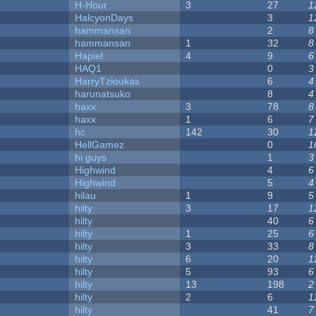
H-Hour
3
27
1
HalcyonDays
3
1
hammansan
2
8
hammansan
1
32
8
Hapiel
4
9
6
HAQ1
0
3
HarryTzioukas
6
4
harunatsuko
8
4
haxx
3
78
8
haxx
1
6
7
hc
142
30
1
HellGamez
0
1
hi guys
1
3
Highwind
4
6
Highwind
5
4
hilau
1
9
5
hilty
3
17
1
hilty
40
6
hilty
1
25
6
hilty
3
33
8
hilty
6
20
1
hilty
5
93
6
hilty
13
198
2
hilty
2
6
1
hilty
41
7