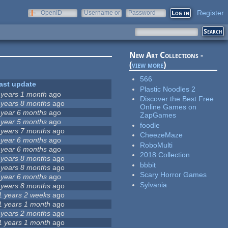
Register
OpenID
Username or
Password
e-mail
New Art Collections -
(
view more
)
566
ast update
Plastic Noodles 2
 years 1 month
ago
Discover the Best Free
 years 8 months
ago
Online Games on
 year 6 months
ago
ZapGames
 year 5 months
ago
foodle
 years 7 months
ago
CheezeMaze
 year 6 months
ago
RoboMulti
 year 6 months
ago
2018 Collection
 years 8 months
ago
bbbit
 years 8 months
ago
Scary Horror Games
 year 6 months
ago
Sylvania
 years 8 months
ago
1 years 2 weeks
ago
1 years 1 month
ago
 years 2 months
ago
1 years 1 month
ago