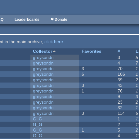
AQ
Leaderboards
❤ Donate
ted in the main archive,
click here
.
Collector
Favorites
#
L
greysondn
3
5
greysondn
4
7
greysondn
3
70
1
greysondn
6
106
1
greysondn
39
2
greysondn
3
43
1
greysondn
1
76
1
greysondn
9
3
greysondn
23
2
greysondn
32
1
greysondn
3
114
6
G_G
1
1
G_G
2
1
G_G
1
5
2
G_G
4
1