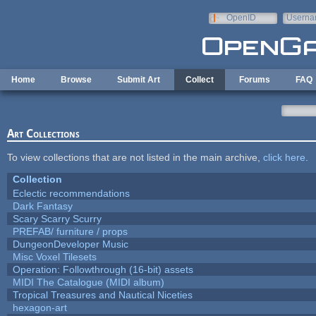
Skip to main content
OpenID
Userna
e-mail
Home
Browse
Submit Art
Collect
Forums
FAQ
Art Collections
To view collections that are not listed in the main archive,
click here
.
Collection
Eclectic recommendations
Dark Fantasy
Scary Scarry Scurry
PREFAB/ furniture / props
DungeonDeveloper Music
Misc Voxel Tilesets
Operation: Followthrough (16-bit) assets
MIDI The Catalogue (MIDI album)
Tropical Treasures and Nautical Niceties
hexagon-art