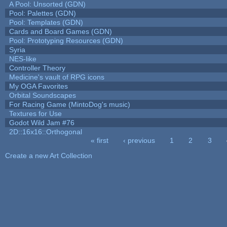
A Pool: Unsorted (GDN)
Pool: Palettes (GDN)
Pool: Templates (GDN)
Cards and Board Games (GDN)
Pool: Prototyping Resources (GDN)
Syria
NES-like
Controller Theory
Medicine's vault of RPG icons
My OGA Favorites
Orbital Soundscapes
For Racing Game (MintoDog's music)
Textures for Use
Godot Wild Jam #76
2D::16x16::Orthogonal
« first
‹ previous
1
2
3
Pages
Create a new Art Collection