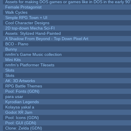
Assets for making DOS games or games like in DOS in the early 90'
Female Protagonist
Walk Cycles
Simple RPG Town + UI
Cool Character Designs
2D top-down Mecha Sci-FI
Assets: Stylized Hand-Painted
A Shadow From Beyond - Top Down Pixel Art
BCO - Piano
Bunny
nmfm's Game Music collection
Mini Kits
nmfm's Platformer Tilesets
Slots
Slots
AK: 3D Artworks
RPG Battle Themes
Pool: Fonts (GDN)
para usar
Kyrodian Legends
Kolaysa yakal a
Godot XR Jam
Pool: Icons (GDN)
Pool: GUI (GDN)
Clone: Zelda (GDN)