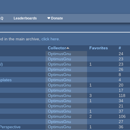
AQ
Leaderboards
❤ Donate
ted in the main archive,
click here
.
Collector
Favorites
#
OptimusGnu
24
OptimusGnu
23
l)
OptimusGnu
1
23
OptimusGnu
26
OptimusGnu
8
plates
OptimusGnu
4
OptimusGnu
1
20
OptimusGnu
17
OptimusGnu
3
118
OptimusGnu
1
34
OptimusGnu
21
OptimusGnu
1
37
OptimusGnu
2
106
OptimusGnu
27
Perspective
OptimusGnu
1
36