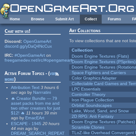
Skip to main content
Home
Browse
Submit Art
Collect
Forums
F
Art Collections
Chat with us!
To view collections that are not lis
Discord:
OpenGameArt
discord.gg/yDaQ4NcCux
Collection
IRC:
#OpenGameArt
on
Doom Engine Textures (Flats)
freegamedev.net/irc/#opengameart
Doom Engine Textures (PSprites)
Doom Engine Textures (Rotationa
Space Fighters and Carriers
Active Forum Topics - (
view
Color Graphics Adapter
more
)
Collectable Card Games and Tem
Attribution Text
3 hours 6
LPC Essentials
sec
ago
by
Narrratini
Controller Theory
🔥 Creator Bundle — 79
Iron Plague Collection
asset packs from me and
Orbital Soundscapes
two other creators for just
Lake, Wood, Sand, and Snow
$12! 🔥
11 hours 39 min
2D RPG: Anti Fantasy
ago
by
EmacEArt
Doom Engine Textures (Patches)
ESCAPE - 1945
20 hours
Scramble Clones
44 min
ago
by
TLoZ-like Overhead Convergent 
DREAM_SEARCH_REPEAT