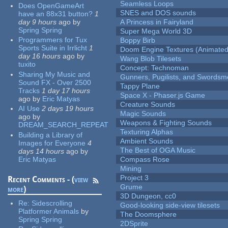
Seamless Loops
Does OpenGameArt
SNES and DOS sounds
have an 88x31 button?
1
day 9 hours
ago
by
A Princess in Fairyland
Spring Spring
Super Mega World 3D
Programmers for Tux
Boppy Birb
Sports Suite in Irrlicht
1
Doom Engine Textures (Animated
day 16 hours
ago
by
Wang Blob Tilesets
tuxito
Concept: Technoman
Sharing My Music and
Gunners, Pugilists, and Swords
Sound FX - Over 2500
Tappy Plane
Tracks
1 day 17 hours
Space X - Phaser.js Game
ago
by
Eric Matyas
Creature Sounds
AI Use
2 days 19 hours
Magic Sounds
ago
by
Weapons & Fighting Sounds
DREAM_SEARCH_REPEAT
Texturing Alphas
Building a Library of
Ambient Sounds
Images for Everyone
4
The Best of OGA Music
days 14 hours
ago
by
Eric Matyas
Compass Rose
Mining
Project 3
Recent Comments - (
view
Grume
more
)
3D Dungeon, cc0
Re:
Sidescrolling
Good-looking side-view tilesets
Platformer Animals
by
The Doomsphere
Spring Spring
2DSprite