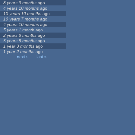
8 years 9 months
ago
4 years 10 months
ago
10 years 10 months
ago
10 years 7 months
ago
4 years 10 months
ago
5 years 1 month
ago
2 years 8 months
ago
5 years 8 months
ago
1 year 3 months
ago
1 year 2 months
ago
…
next ›
last »