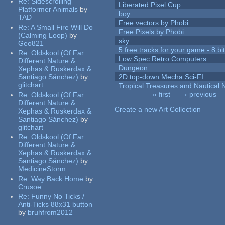
Re:
Sidescrolling
Liberated Pixel Cup
Platformer Animals
by
boy
TAD
Free vectors by Phobi
Re:
A Small Fire Will Do
Free Pixels by Phobi
(Calming Loop)
by
sky
Geo821
5 free tracks for your game - 8 bit
Re:
Oldskool (Of Far
Low Spec Retro Computers
Different Nature &
Dungeon
Xephas & Ruskerdax &
Santiago Sánchez)
by
2D top-down Mecha Sci-FI
glitchart
Tropical Treasures and Nautical N
« first
‹ previous
Re:
Oldskool (Of Far
Pages
Different Nature &
Create a new Art Collection
Xephas & Ruskerdax &
Santiago Sánchez)
by
glitchart
Re:
Oldskool (Of Far
Different Nature &
Xephas & Ruskerdax &
Santiago Sánchez)
by
MedicineStorm
Re:
Way Back Home
by
Crusoe
Re:
Funny No Ticks /
Anti-Ticks 88x31 button
by
bruhfrom2012