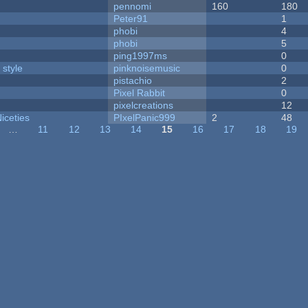
pennomi
160
180
Peter91
1
phobi
4
phobi
5
ping1997ms
0
 style
pinknoisemusic
0
pistachio
2
Pixel Rabbit
0
pixelcreations
12
iceties
PIxelPanic999
2
48
…
11
12
13
14
15
16
17
18
19