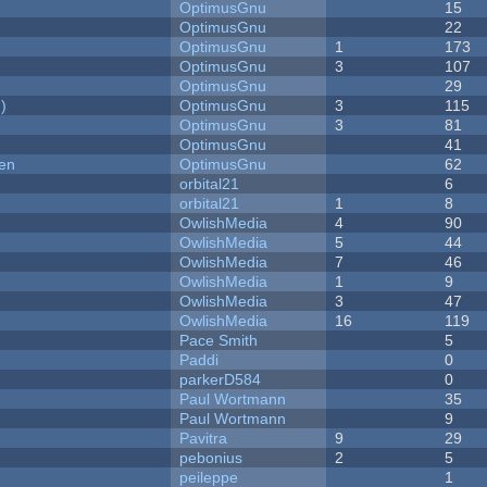
OptimusGnu
15
OptimusGnu
22
OptimusGnu
1
173
OptimusGnu
3
107
OptimusGnu
29
)
OptimusGnu
3
115
OptimusGnu
3
81
OptimusGnu
41
men
OptimusGnu
62
orbital21
6
orbital21
1
8
OwlishMedia
4
90
OwlishMedia
5
44
OwlishMedia
7
46
OwlishMedia
1
9
OwlishMedia
3
47
OwlishMedia
16
119
Pace Smith
5
Paddi
0
parkerD584
0
Paul Wortmann
35
Paul Wortmann
9
Pavitra
9
29
pebonius
2
5
peileppe
1