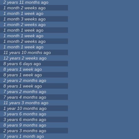
2 years 11 months
ago
1 month 2 weeks
ago
1 month 1 week
ago
1 month 3 weeks
ago
1 month 2 weeks
ago
1 month 1 week
ago
1 month 1 week
ago
1 month 2 weeks
ago
1 month 1 week
ago
11 years 10 months
ago
12 years 2 weeks
ago
8 years 6 days
ago
8 years 1 week
ago
8 years 1 week
ago
2 years 2 months
ago
8 years 1 week
ago
7 years 2 months
ago
7 years 4 months
ago
11 years 3 months
ago
1 year 10 months
ago
3 years 6 months
ago
3 years 6 months
ago
8 years 9 months
ago
2 years 3 months
ago
7 years 1 month
ago