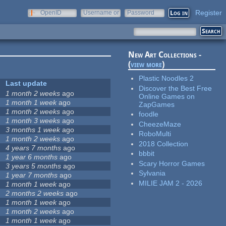
Register
OpenID
Username or
Password
e-mail
New Art Collections -
(
view more
)
Plastic Noodles 2
Last update
Discover the Best Free
1 month 2 weeks
ago
Online Games on
1 month 1 week
ago
ZapGames
1 month 2 weeks
ago
foodle
1 month 3 weeks
ago
CheezeMaze
3 months 1 week
ago
RoboMulti
1 month 2 weeks
ago
2018 Collection
4 years 7 months
ago
bbbit
1 year 6 months
ago
Scary Horror Games
3 years 5 months
ago
Sylvania
1 year 7 months
ago
MILIE JAM 2 - 2026
1 month 1 week
ago
2 months 2 weeks
ago
1 month 1 week
ago
1 month 2 weeks
ago
1 month 1 week
ago