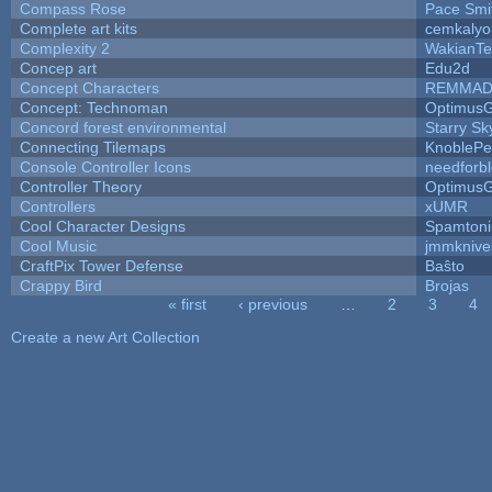
Compass Rose
Pace Smi
Complete art kits
cemkalyo
Complexity 2
WakianTe
Concep art
Edu2d
Concept Characters
REMMAD
Concept: Technoman
Optimus
Concord forest environmental
Starry S
Connecting Tilemaps
KnoblePe
Console Controller Icons
needforb
Controller Theory
Optimus
Controllers
xUMR
Cool Character Designs
Spamton
Cool Music
jmmknive
CraftPix Tower Defense
Baŝto
Crappy Bird
Brojas
« first
‹ previous
…
2
3
4
Pages
Create a new Art Collection