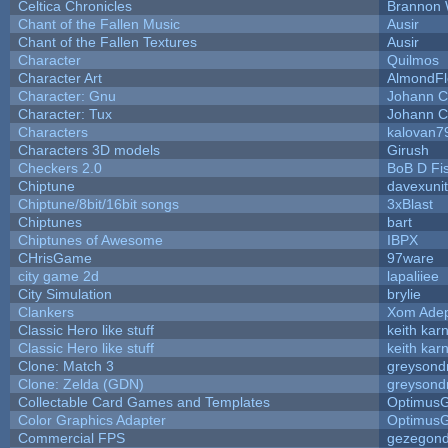
Celtica Chronicles
Brannon 
Chant of the Fallen Music
Ausir
Chant of the Fallen Textures
Ausir
Character
Quilmos
Character Art
AlmondFl
Character: Gnu
Johann C
Character: Tux
Johann C
Characters
kalovan7
Characters 3D models
Girush
Checkers 2.0
BoB D Fi
Chiptune
davexunit
Chiptune/8bit/16bit songs
3xBlast
Chiptunes
bart
Chiptunes of Awesome
IBPX
CHrisGame
97ware
city game 2d
lapaliiee
City Simulation
brylie
Clankers
Xom Ade
Classic Hero like stuff
keith kar
Classic Hero like stuff
keith kar
Clone: Match 3
greysond
Clone: Zelda (GDN)
greysond
Collectable Card Games and Templates
Optimus
Color Graphics Adapter
Optimus
Commercial FPS
gezegon