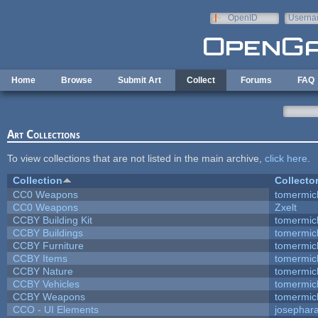
Skip to main content
OpenID
Userna
e-mail
Home
Browse
Submit Art
Collect
Forums
FAQ
Art Collections
To view collections that are not listed in the main archive,
click here
.
Collection
Collecto
CC0 Weapons
tomermic
CC0 Weapons
Zxelt
CCBY Building Kit
tomermic
CCBY Buildings
tomermic
CCBY Furniture
tomermic
CCBY Items
tomermic
CCBY Nature
tomermic
CCBY Vehicles
tomermic
CCBY Weapons
tomermic
CCO - UI Elements
josephar