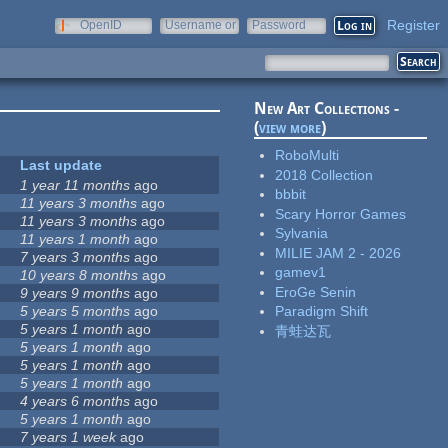
Register
OpenID
Username or
Password
e-mail
New Art Collections -
(
view more
)
RoboMulti
Last update
2018 Collection
1 year 11 months
ago
bbbit
11 years 3 months
ago
Scary Horror Games
11 years 3 months
ago
Sylvania
11 years 1 month
ago
MILIE JAM 2 - 2026
7 years 3 months
ago
gamev1
10 years 8 months
ago
EroGe Senin
9 years 9 months
ago
5 years 5 months
ago
Paradigm Shift
5 years 1 month
ago
青蛙达瓦
5 years 1 month
ago
5 years 1 month
ago
5 years 1 month
ago
4 years 6 months
ago
5 years 1 month
ago
7 years 1 week
ago