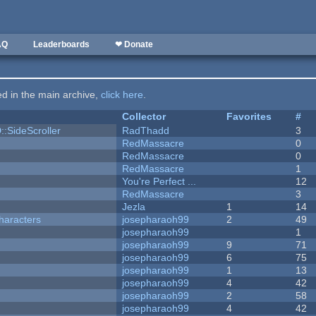
AQ
Leaderboards
❤ Donate
ted in the main archive,
click here
.
Collector
Favorites
#
::SideScroller
RadThadd
3
RedMassacre
0
RedMassacre
0
RedMassacre
1
You're Perfect ...
12
RedMassacre
3
Jezla
1
14
haracters
josepharaoh99
2
49
josepharaoh99
1
josepharaoh99
9
71
josepharaoh99
6
75
josepharaoh99
1
13
josepharaoh99
4
42
josepharaoh99
2
58
josepharaoh99
4
42