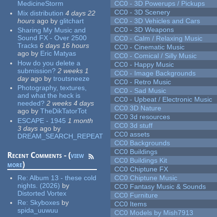
MedicineStorm
CC0 - 3D Powerups / Pickups
CC0 - 3D Scenery
Mix distribution
4 days 22
hours
ago
by
glitchart
CC0 - 3D Vehicles and Cars
CC0 - 3D Weapons
Sharing My Music and
Sound FX - Over 2500
CC0 - Calm / Relaxing Music
Tracks
6 days 16 hours
CC0 - Cinematic Music
ago
by
Eric Matyas
CC0 - Comical / Silly Music
How do you delete a
CC0 - Happy Music
submission?
2 weeks 1
CC0 - Image Backgrounds
day
ago
by
troutsneeze
CC0 - Retro Music
Photography, textures,
CC0 - Sad Music
and what the heck is
CC0 - Upbeat / Electronic Music
needed?
2 weeks 4 days
CC0 3D Nature
ago
by
TheDikTatorTot
CC0 3d resources
ESCAPE - 1945
1 month
CC0 3d stuff
3 days
ago
by
CC0 assets
DREAM_SEARCH_REPEAT
CC0 Backgrounds
CC0 Buildings
Recent Comments - (
view
CC0 Buildings Kit
more
)
CC0 Chiptune FX
Re:
Album 13 - these cold
CC0 Chiptune Music
nights. (2026)
by
CC0 Fantasy Music & Sounds
Distorted Vortex
CC0 Furniture
Re:
Skyboxes
by
CC0 Items
spida_uuwuu
CC0 Models by Mish7913