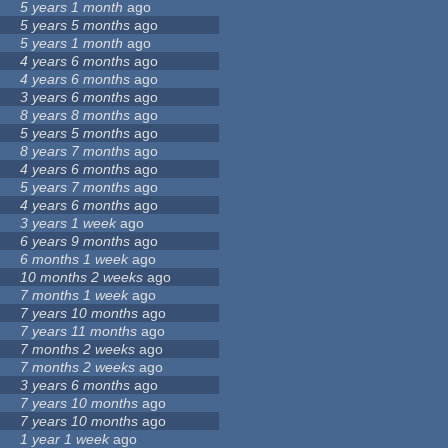
5 years 1 month
ago
5 years 5 months
ago
5 years 1 month
ago
4 years 6 months
ago
4 years 6 months
ago
3 years 6 months
ago
8 years 8 months
ago
5 years 5 months
ago
8 years 7 months
ago
4 years 6 months
ago
5 years 7 months
ago
4 years 6 months
ago
3 years 1 week
ago
6 years 9 months
ago
6 months 1 week
ago
10 months 2 weeks
ago
7 months 1 week
ago
7 years 10 months
ago
7 years 11 months
ago
7 months 2 weeks
ago
7 months 2 weeks
ago
3 years 6 months
ago
7 years 10 months
ago
7 years 10 months
ago
1 year 1 week
ago