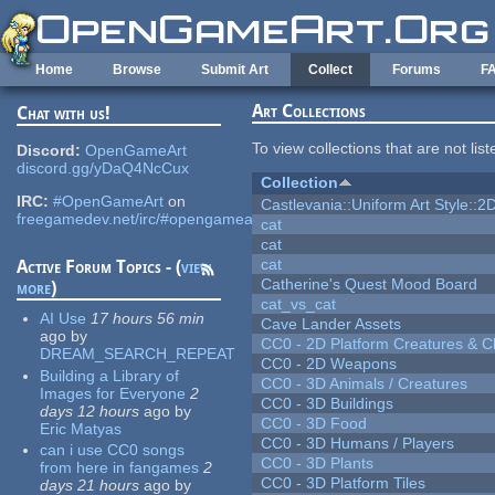
Skip to main content
Home
Browse
Submit Art
Collect
Forums
F
Art Collections
Chat with us!
To view collections that are not lis
Discord:
OpenGameArt
discord.gg/yDaQ4NcCux
Collection
IRC:
#OpenGameArt
on
Castlevania::Uniform Art Style::2D
freegamedev.net/irc/#opengameart
cat
cat
cat
Active Forum Topics - (
view
Catherine's Quest Mood Board
more
)
cat_vs_cat
AI Use
17 hours 56 min
Cave Lander Assets
ago
by
CC0 - 2D Platform Creatures & C
DREAM_SEARCH_REPEAT
CC0 - 2D Weapons
Building a Library of
CC0 - 3D Animals / Creatures
Images for Everyone
2
CC0 - 3D Buildings
days 12 hours
ago
by
CC0 - 3D Food
Eric Matyas
CC0 - 3D Humans / Players
can i use CC0 songs
CC0 - 3D Plants
from here in fangames
2
CC0 - 3D Platform Tiles
days 21 hours
ago
by