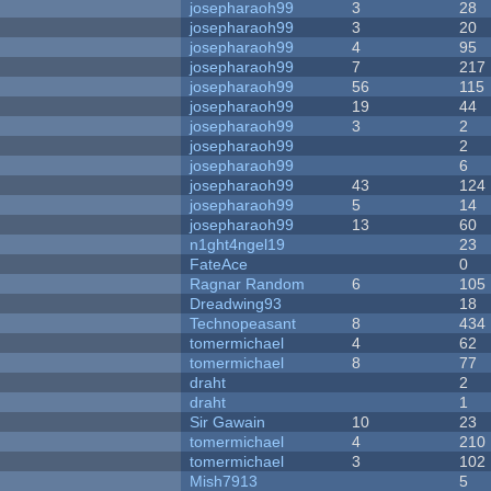
josepharaoh99
3
28
josepharaoh99
3
20
josepharaoh99
4
95
josepharaoh99
7
217
josepharaoh99
56
115
josepharaoh99
19
44
josepharaoh99
3
2
josepharaoh99
2
josepharaoh99
6
josepharaoh99
43
124
josepharaoh99
5
14
josepharaoh99
13
60
n1ght4ngel19
23
FateAce
0
Ragnar Random
6
105
Dreadwing93
18
Technopeasant
8
434
tomermichael
4
62
tomermichael
8
77
draht
2
draht
1
Sir Gawain
10
23
tomermichael
4
210
tomermichael
3
102
Mish7913
5