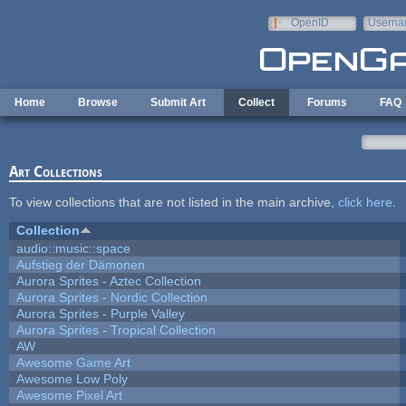
Skip to main content
OpenID
Userna
e-mail
Home
Browse
Submit Art
Collect
Forums
FAQ
Art Collections
To view collections that are not listed in the main archive,
click here
.
Collection
audio::music::space
Aufstieg der Dämonen
Aurora Sprites - Aztec Collection
Aurora Sprites - Nordic Collection
Aurora Sprites - Purple Valley
Aurora Sprites - Tropical Collection
AW
Awesome Game Art
Awesome Low Poly
Awesome Pixel Art