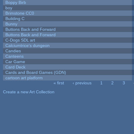
Boppy Birb
boy
Brimstone CC0
Building C
Bunny
Buttons Back and Forward
Buttons Back and Forward
C-Dogs SDL art
Calciumtrice's dungeon
Candies
Canteens
Car Game
Card Deck
Cards and Board Games (GDN)
cartoon art platform
« first
‹ previous
1
2
3
Pages
Create a new Art Collection