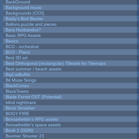
BackGround
Background music
Backgrounds (CC0)
Baldy's Bird Blaster
Ballons,puzzle and pieces
Bara Husbandos?
Basic RPG Assets
Basics
BCO - orchestral
BCO - Piano
Best 3D art
Best Orthogonal (rectangular) Tilesets for Tilemaps
Best summer / beach assets
BigCatBuffet
Bit Muse Songs
BlackCortex
BlackTowns
Blade Ferret OST (Potential)
blind nightmare
Block Smasher
BOGY FIRE
Bonsaiheldin's RPG assets
Bonsaiheldin's space assets
Book 1 (GDN)
Boomer Shooter 23