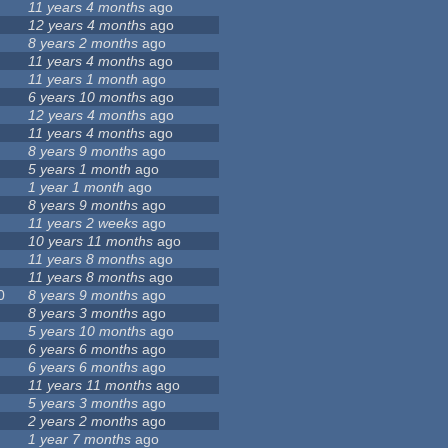
11 years 4 months
ago
12 years 4 months
ago
8 years 2 months
ago
11 years 4 months
ago
11 years 1 month
ago
6 years 10 months
ago
12 years 4 months
ago
11 years 4 months
ago
8 years 9 months
ago
5 years 1 month
ago
1 year 1 month
ago
8 years 9 months
ago
11 years 2 weeks
ago
10 years 11 months
ago
11 years 8 months
ago
11 years 8 months
ago
0
8 years 9 months
ago
8 years 3 months
ago
5 years 10 months
ago
6 years 6 months
ago
6 years 6 months
ago
11 years 11 months
ago
5 years 3 months
ago
2 years 2 months
ago
1 year 7 months
ago