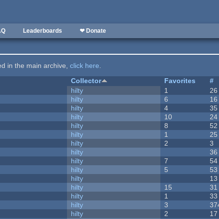
AQ
Leaderboards
❤ Donate
ted in the main archive,
click here
.
Collector
Favorites
#
hilty
1
26
hilty
6
16
hilty
4
35
hilty
10
24
hilty
8
52
hilty
1
25
hilty
2
3
hilty
36
hilty
7
54
hilty
5
53
hilty
13
hilty
15
31
hilty
1
33
hilty
3
37
hilty
2
17