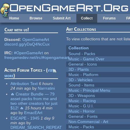
Skip to main content
Home
Browse
Submit Art
Collect
Forums
F
Art Collections
Chat with us!
To view collections that are not lis
Discord:
OpenGameArt
discord.gg/yDaQ4NcCux
Collection
IRC:
#OpenGameArt
on
Sound - Packs
freegamedev.net/irc/#opengameart
Music - Game Over
General - Icons
3D - Plants
Active Forum Topics - (
view
Music - Platform
more
)
3D - Vehicles
Attribution Text
6 hours
Sound - Items
24 min
ago
by
Narrratini
Music - Principal Menu
🔥 Creator Bundle — 79
3D - Weapons
asset packs from me and
Music - Racing
two other creators for just
Music - G.U.I.
$12! 🔥
15 hours 4 min
Music - Horror
ago
by
EmacEArt
General - Fonts
ESCAPE - 1945
1 day 9
Non-Commercial - Art
min
ago
by
Music - Packs
DREAM_SEARCH_REPEAT