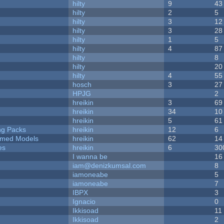
hilty
9
43
hilty
2
5
hilty
3
12
hilty
3
28
hilty
1
5
hilty
4
87
hilty
8
hilty
20
hilty
4
55
hosch
3
27
HPJG
2
hreikin
3
69
hreikin
34
10
hreikin
5
61
ng Packs
hreikin
12
6
emed Models
hreikin
62
14
es
hreikin
6
30
I wanna be
16
iam@denizkumsal.com
8
iamoneabe
5
iamoneabe
7
IBPX
3
Ignacio
0
Ikkisoad
11
Ikkisoad
2