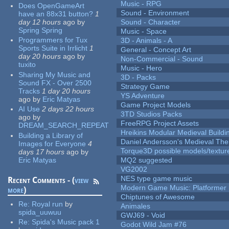
Music - RPG
Does OpenGameArt
Sound - Environment
have an 88x31 button?
1
day 12 hours
ago
by
Sound - Character
Spring Spring
Music - Space
Programmers for Tux
3D - Animals - A
Sports Suite in Irrlicht
1
General - Concept Art
day 20 hours
ago
by
Non-Commercial - Sound
tuxito
Music - Hero
Sharing My Music and
3D - Packs
Sound FX - Over 2500
Strategy Game
Tracks
1 day 20 hours
YS Adventure
ago
by
Eric Matyas
Game Project Models
AI Use
2 days 22 hours
3TD Studios Packs
ago
by
FreeRPG Project Assets
DREAM_SEARCH_REPEAT
Hreikins Modular Medieval Buildi
Building a Library of
Daniel Andersson's Medieval Th
Images for Everyone
4
Torque3D possible models/textur
days 17 hours
ago
by
Eric Matyas
MQ2 suggested
VG2002
NES type game music
Recent Comments - (
view
Modern Game Music: Platformer
more
)
Chiptunes of Awesome
Re:
Royal run
by
Animales
spida_uuwuu
GWJ69 - Void
Re:
Spida's Music pack 1
Godot Wild Jam #76