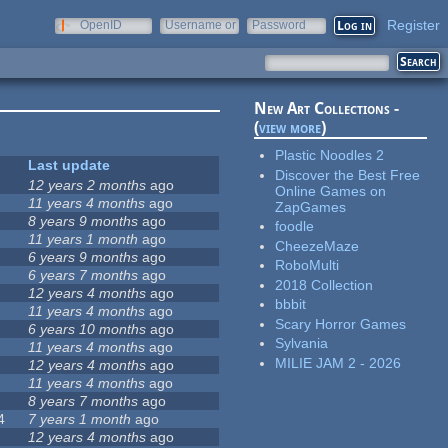
Register
OpenID
Username or
Password
e-mail
New Art Collections -
(
view more
)
Plastic Noodles 2
Last update
Discover the Best Free
12 years 2 months
ago
Online Games on
11 years 4 months
ago
ZapGames
8 years 9 months
ago
foodle
11 years 1 month
ago
CheezeMaze
6 years 9 months
ago
RoboMulti
6 years 7 months
ago
2018 Collection
12 years 4 months
ago
bbbit
11 years 4 months
ago
Scary Horror Games
6 years 10 months
ago
Sylvania
11 years 4 months
ago
MILIE JAM 2 - 2026
12 years 4 months
ago
11 years 4 months
ago
8 years 7 months
ago
4
7 years 1 month
ago
12 years 4 months
ago