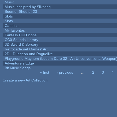
Music
Music Inspipred by Silksong
Boomer Shooter 23
Slots
Slots
Candies
My favorites
Fantasy HUD icons
CC0 Sounds Library
3D Sword & Sorcery
Retrocade.net Games' Art
2D - Dungeon and Roguelike
Playground Mayhem (Ludum Dare 32 - An Unconventional Weapon
Adventure's Edge
Bit Muse Songs
« first
‹ previous
…
2
3
4
Pages
Create a new Art Collection