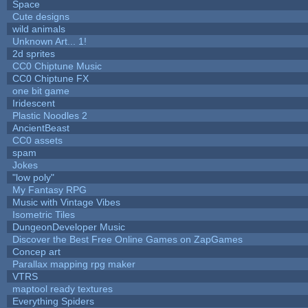
Space
Cute designs
wild animals
Unknown Art... 1!
2d sprites
CC0 Chiptune Music
CC0 Chiptune FX
one bit game
Iridescent
Plastic Noodles 2
AncientBeast
CC0 assets
spam
Jokes
"low poly"
My Fantasy RPG
Music with Vintage Vibes
Isometric Tiles
DungeonDeveloper Music
Discover the Best Free Online Games on ZapGames
Concep art
Parallax mapping rpg maker
VTRS
maptool ready textures
Everything Spiders