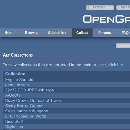
Skip to main content
OpenID
Userna
e-mail
Home
Browse
Submit Art
Collect
Forums
FAQ
Art Collections
To view collections that are not listed in the main archive,
click here
.
Collection
Engine Sounds
game assets
32x32 CC0 JRPG-ish style
AAAAXY
Dizzy Crow's Orchestral Tracks
Scary Horror Games
Calciumtrice's dungeon
LPC Procedural World
Nice Stuff
Skyboxes