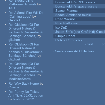
Re:
Sidescrolling
Bonsaiheldin's RPG assets
Platformer Animals
by
Bonsaiheldin's space assets
TAD
Space: Planets
Re:
A Small Fire Will Do
Space: Ambience music
(Calming Loop)
by
Road Warrior
Geo821
Pixel Platformer
Re:
Oldskool (Of Far
Iso DnD
Different Nature &
Jason-Em's (aka GrafxKid) Classi
Xephas & Ruskerdax &
Santiago Sánchez)
by
Simple Robot
glitchart
Celtica Chronicles
« first
‹ p
Re:
Oldskool (Of Far
Pages
Different Nature &
Create a new Art Collection
Xephas & Ruskerdax &
Santiago Sánchez)
by
glitchart
Re:
Oldskool (Of Far
Different Nature &
Xephas & Ruskerdax &
Santiago Sánchez)
by
MedicineStorm
Re:
Way Back Home
by
Crusoe
Re:
Funny No Ticks /
Anti-Ticks 88x31 button
by
bruhfrom2012