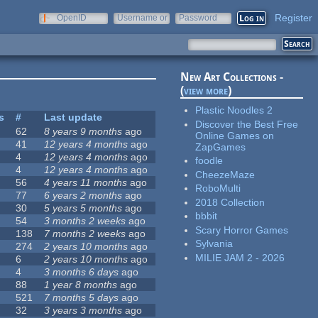
Register
OpenID
Username or
Password
e-mail
New Art Collections -
(
view more
)
Plastic Noodles 2
s
#
Last update
Discover the Best Free
62
8 years 9 months
ago
Online Games on
41
12 years 4 months
ago
ZapGames
4
12 years 4 months
ago
foodle
4
12 years 4 months
ago
CheezeMaze
56
4 years 11 months
ago
RoboMulti
77
6 years 2 months
ago
2018 Collection
30
5 years 5 months
ago
bbbit
54
3 months 2 weeks
ago
Scary Horror Games
138
7 months 2 weeks
ago
Sylvania
274
2 years 10 months
ago
MILIE JAM 2 - 2026
6
2 years 10 months
ago
4
3 months 6 days
ago
88
1 year 8 months
ago
521
7 months 5 days
ago
32
3 years 3 months
ago