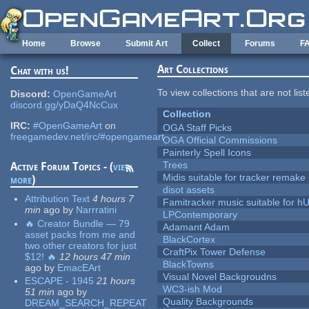
Skip to main content
Home
Browse
Submit Art
Collect
Forums
F
Art Collections
Chat with us!
To view collections that are not lis
Discord:
OpenGameArt
discord.gg/yDaQ4NcCux
Collection
IRC:
#OpenGameArt
on
OGA Staff Picks
freegamedev.net/irc/#opengameart
OGA Official Commissions
Painterly Spell Icons
Trees
Active Forum Topics - (
view
Midis suitable for tracker remake
more
)
disot assets
Attribution Text
4 hours 7
Famitracker music suitable for 
min
ago
by
Narrratini
LPContemporary
🔥 Creator Bundle — 79
Adamant Adam
asset packs from me and
BlackCortex
two other creators for just
CraftPix Tower Defense
$12! 🔥
12 hours 47 min
BlackTowns
ago
by
EmacEArt
Visual Novel Backgroudns
ESCAPE - 1945
21 hours
WC3-ish Mod
51 min
ago
by
Quality Backgrounds
DREAM_SEARCH_REPEAT