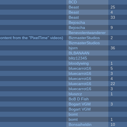
BCD
Beast
25
Beast
4
Beast
33
Bejoscha
Bejoscha
9
Benevolentwanderer
ontent from the "PixelTime" videos)
BizmasterStudios
2
BizmasterStudios
bjorn
36
BLBANAAN
blitz12345
bloodywing
1
bluecarrot16
5
bluecarrot16
3
bluecarrot16
4
bluecarrot16
22
bluecarrot16
3
bluszcz
1
BoB D Fish
Bogart VGM
3
Bogart VGM
bomt
bomt
1
Bonsaiheldin
10