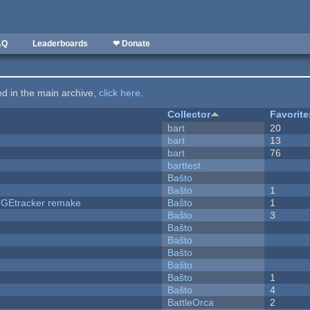
AQ
Leaderboards
❤ Donate
ted in the main archive,
click here
.
Collector
Favorite
bart
20
bart
13
bart
76
barttest
Baŝto
Baŝto
1
hUGEtracker remake
Baŝto
1
Baŝto
3
Baŝto
Baŝto
Baŝto
Baŝto
Baŝto
1
Baŝto
4
BattleOrca
2