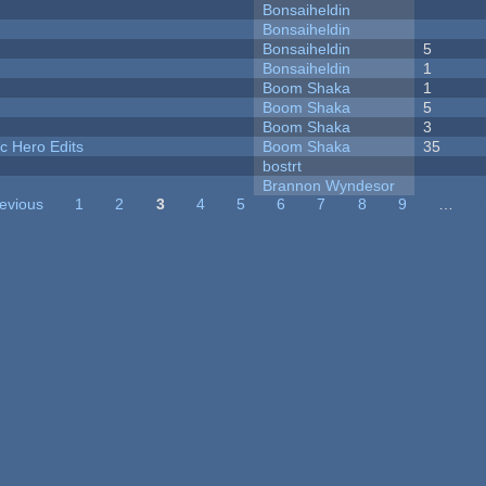
Bonsaiheldin
Bonsaiheldin
Bonsaiheldin
5
Bonsaiheldin
1
Boom Shaka
1
Boom Shaka
5
Boom Shaka
3
c Hero Edits
Boom Shaka
35
bostrt
Brannon Wyndesor
revious
1
2
3
4
5
6
7
8
9
…