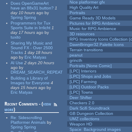
Nice platformer gfx
Does OpenGameArt
High Quality Art
have an 88x31 button?
1
day 10 hours
ago
by
Portraits
Spring Spring
Game Ready 3D Models
Programmers for Tux
Pictures for RPG Ambience
Sports Suite in Irrlicht
1
Music for RPG Ambience
day 17 hours
ago
by
3D resources
tuxito
RPG Inventory Icons Collection (c
Sharing My Music and
DawnBringer32 Palette Icons
Sound FX - Over 2500
Terrain transitions
Tracks
1 day 18 hours
peanut
ago
by
Eric Matyas
grincth
AI Use
2 days 20 hours
Portraits [None Comic]
ago
by
[LPC] Interiors
DREAM_SEARCH_REPEAT
[LPC] Shops and Jobs
Building a Library of
[LPC] Farming
Images for Everyone
4
[LPC] Outdoor Packs
days 15 hours
ago
by
Eric Matyas
[LPC] Towns
Deer Shifter
Checkers 2.0
Recent Comments - (
view
Dark Scifi Soundtrack
more
)
GB Dungeon Collection
Re:
Sidescrolling
UMZ collections
Platformer Animals
by
Weapon HD
Spring Spring
Space: Background images