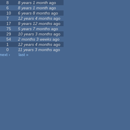
8
8 years 1 month
ago
6
8 years 1 month
ago
10
6 years 8 months
ago
7
12 years 4 months
ago
17
9 years 12 months
ago
75
5 years 7 months
ago
29
10 years 3 months
ago
54
2 months 3 weeks
ago
1
12 years 4 months
ago
0
11 years 3 months
ago
next ›
last »