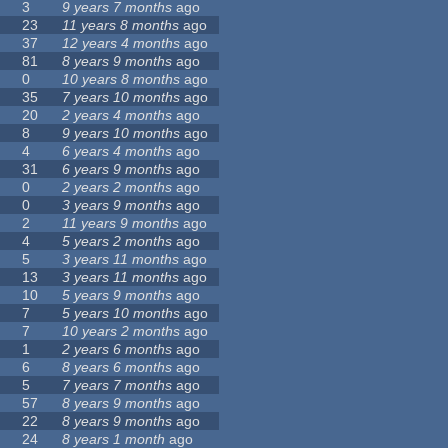
3
9 years 7 months
ago
23
11 years 8 months
ago
37
12 years 4 months
ago
81
8 years 9 months
ago
0
10 years 8 months
ago
35
7 years 10 months
ago
20
2 years 4 months
ago
8
9 years 10 months
ago
4
6 years 4 months
ago
31
6 years 9 months
ago
0
2 years 2 months
ago
0
3 years 9 months
ago
2
11 years 9 months
ago
4
5 years 2 months
ago
5
3 years 11 months
ago
13
3 years 11 months
ago
10
5 years 9 months
ago
7
5 years 10 months
ago
7
10 years 2 months
ago
1
2 years 6 months
ago
6
8 years 6 months
ago
5
7 years 7 months
ago
57
8 years 9 months
ago
22
8 years 9 months
ago
24
8 years 1 month
ago