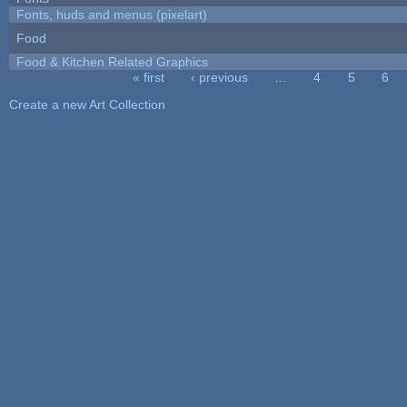
Fonts, huds and menus (pixelart)
Food
Food & Kitchen Related Graphics
« first
‹ previous
…
4
5
6
Pages
Create a new Art Collection