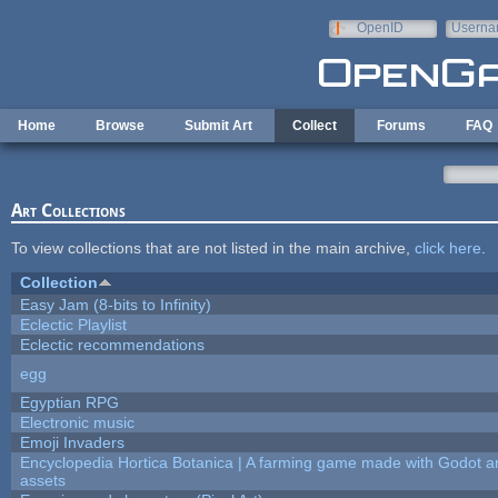
Skip to main content
OpenID
Userna
e-mail
Home
Browse
Submit Art
Collect
Forums
FAQ
Art Collections
To view collections that are not listed in the main archive,
click here
.
Collection
Easy Jam (8-bits to Infinity)
Eclectic Playlist
Eclectic recommendations
egg
Egyptian RPG
Electronic music
Emoji Invaders
Encyclopedia Hortica Botanica | A farming game made with Godot 
assets