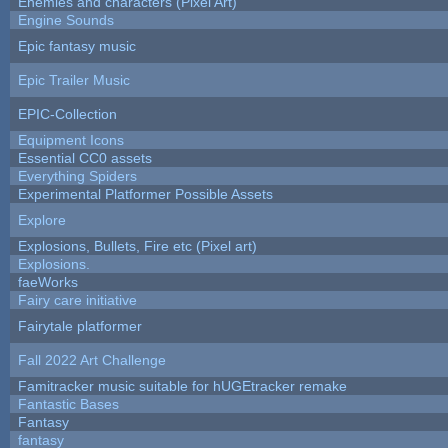
Enemies and characters (Pixel Art)
Engine Sounds
Epic fantasy music
Epic Trailer Music
EPIC-Collection
Equipment Icons
Essential CC0 assets
Everything Spiders
Experimental Platformer Possible Assets
Explore
Explosions, Bullets, Fire etc (Pixel art)
Explosions.
faeWorks
Fairy care initiative
Fairytale platformer
Fall 2022 Art Challenge
Famitracker music suitable for hUGEtracker remake
Fantastic Bases
Fantasy
fantasy