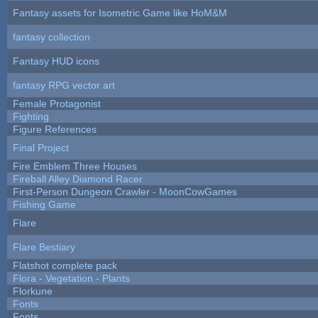
Fantasy assets for Isometric Game like HoM&M
fantasy collection
Fantasy HUD icons
fantasy RPG vector art
Female Protagonist
Fighting
Figure References
Final Project
Fire Emblem Three Houses
Fireball Alley Diamond Racer
First-Person Dungeon Crawler - MoonCowGames
Fishing Game
Flare
Flare Bestiary
Flatshot complete pack
Flora - Vegetation - Plants
Florkune
Fonts
Fonts