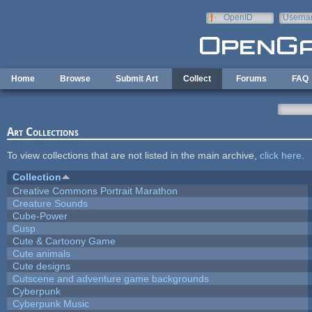
Skip to main content
OpenID
Userna
e-mail
Home
Browse
Submit Art
Collect
Forums
FAQ
Art Collections
To view collections that are not listed in the main archive,
click here
.
Collection
Creative Commons Portrait Marathon
Creature Sounds
Cube-Power
Cusp
Cute & Cartoony Game
Cute animals
Cute designs
Cutscene and adventure game backgrounds
Cyberpunk
Cyberpunk Music