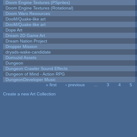
Doom Engine Textures (PSprites)
Doom Engine Textures (Rotational)
Doom Wars Resources
DooM/Quake-like art
DooM/Quake-like art
Dope Art
Dream 2D Game Art
Dream Nation Project
Dropper Mission
dryads-wake-candidate
Dumuzid Assets
Dungeon
Dungeon Crawler Sound Effects
Dungeon of Mind - Action RPG
DungeonDeveloper Music
« first
‹ previous
…
3
4
5
Pages
Create a new Art Collection