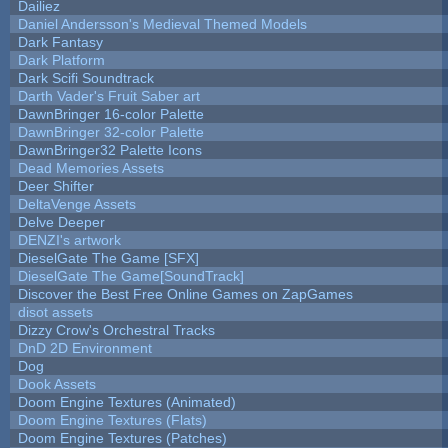
Dailiez
Daniel Andersson's Medieval Themed Models
Dark Fantasy
Dark Platform
Dark Scifi Soundtrack
Darth Vader's Fruit Saber art
DawnBringer 16-color Palette
DawnBringer 32-color Palette
DawnBringer32 Palette Icons
Dead Memories Assets
Deer Shifter
DeltaVenge Assets
Delve Deeper
DENZI's artwork
DieselGate The Game [SFX]
DieselGate The Game[SoundTrack]
Discover the Best Free Online Games on ZapGames
disot assets
Dizzy Crow's Orchestral Tracks
DnD 2D Environment
Dog
Dook Assets
Doom Engine Textures (Animated)
Doom Engine Textures (Flats)
Doom Engine Textures (Patches)