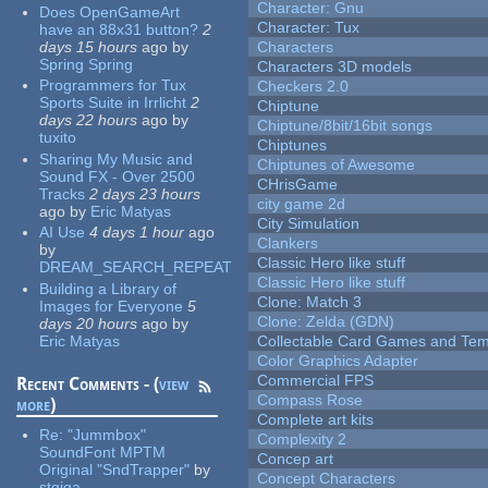
Character: Gnu
Does OpenGameArt
Character: Tux
have an 88x31 button?
2
days 15 hours
ago
by
Characters
Spring Spring
Characters 3D models
Programmers for Tux
Checkers 2.0
Sports Suite in Irrlicht
2
Chiptune
days 22 hours
ago
by
Chiptune/8bit/16bit songs
tuxito
Chiptunes
Sharing My Music and
Chiptunes of Awesome
Sound FX - Over 2500
CHrisGame
Tracks
2 days 23 hours
city game 2d
ago
by
Eric Matyas
City Simulation
AI Use
4 days 1 hour
ago
Clankers
by
Classic Hero like stuff
DREAM_SEARCH_REPEAT
Classic Hero like stuff
Building a Library of
Clone: Match 3
Images for Everyone
5
Clone: Zelda (GDN)
days 20 hours
ago
by
Eric Matyas
Collectable Card Games and Tem
Color Graphics Adapter
Commercial FPS
Recent Comments - (
view
Compass Rose
more
)
Complete art kits
Re:
"Jummbox"
Complexity 2
SoundFont MPTM
Concep art
Original "SndTrapper"
by
Concept Characters
stgiga