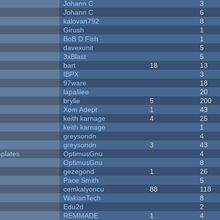
Johann C
3
Johann C
6
kalovan792
8
Girush
1
BoB D Fish
1
davexunit
5
3xBlast
5
bart
18
13
IBPX
3
97ware
18
lapaliiee
20
brylie
5
200
Xom Adept
1
43
keith karnage
4
25
keith karnage
1
greysondn
4
greysondn
3
43
plates
OptimusGnu
4
OptimusGnu
8
gezegond
1
26
Pace Smith
5
cemkalyoncu
88
118
WakianTech
8
Edu2d
2
REMMADE
1
4