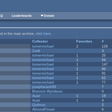
AQ
Leaderboards
❤ Donate
ted in the main archive,
click here
.
Collector
Favorites
#
tomermichael
2
128
Zxelt
3
tomermichael
1
25
tomermichael
1
56
tomermichael
1
147
tomermichael
1
86
tomermichael
1
91
tomermichael
1
62
tomermichael
1
77
josepharaoh99
7
Brannon Wyndesor
0
Ausir
1
19
Ausir
1
4
Quilmos
2
AlmondFlower
6