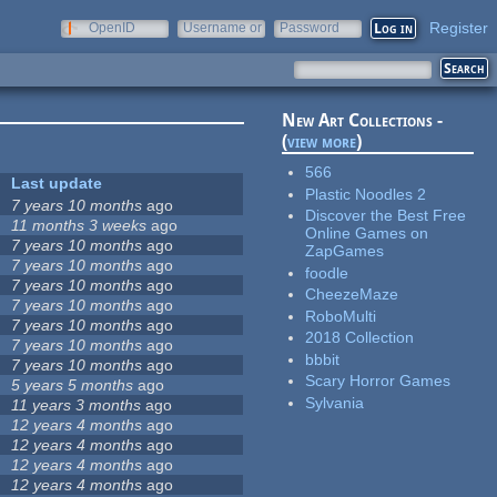
Register
OpenID
Username or
Password
e-mail
New Art Collections -
(
view more
)
566
Last update
Plastic Noodles 2
7 years 10 months
ago
Discover the Best Free
11 months 3 weeks
ago
Online Games on
7 years 10 months
ago
ZapGames
7 years 10 months
ago
foodle
7 years 10 months
ago
CheezeMaze
7 years 10 months
ago
RoboMulti
7 years 10 months
ago
2018 Collection
7 years 10 months
ago
bbbit
7 years 10 months
ago
Scary Horror Games
5 years 5 months
ago
Sylvania
11 years 3 months
ago
12 years 4 months
ago
12 years 4 months
ago
12 years 4 months
ago
12 years 4 months
ago