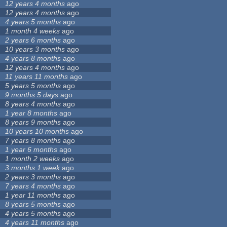
12 years 4 months
ago
12 years 4 months
ago
4 years 5 months
ago
1 month 4 weeks
ago
2 years 6 months
ago
10 years 3 months
ago
4 years 8 months
ago
12 years 4 months
ago
11 years 11 months
ago
5 years 5 months
ago
9 months 5 days
ago
8 years 4 months
ago
1 year 8 months
ago
8 years 9 months
ago
10 years 10 months
ago
7 years 8 months
ago
1 year 6 months
ago
1 month 2 weeks
ago
3 months 1 week
ago
2 years 3 months
ago
7 years 4 months
ago
1 year 11 months
ago
8 years 5 months
ago
4 years 5 months
ago
4 years 11 months
ago