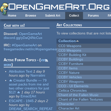
Skip to main content
Home
Browse
Submit Art
Collect
Forums
F
Art Collections
Chat with us!
To view collections that are not lis
Discord:
OpenGameArt
discord.gg/yDaQ4NcCux
Collection
IRC:
#OpenGameArt
on
CC0 Weapons
freegamedev.net/irc/#opengameart
CC0 Weapons
CCBY Building Kit
CCBY Buildings
Active Forum Topics - (
view
CCBY Furniture
more
)
CCBY Items
Attribution Text
1 day 9
CCBY Nature
hours
ago
by
Narrratini
CCBY Vehicles
🔥 Creator Bundle — 79
CCBY Weapons
asset packs from me and
CCO - UI Elements
two other creators for just
Celtica Chronicles
$12! 🔥
1 day 17 hours
Chant of the Fallen Music
ago
by
EmacEArt
Chant of the Fallen Textures
ESCAPE - 1945
2 days 2
Character
hours
ago
by
Character Art
DREAM_SEARCH_REPEAT