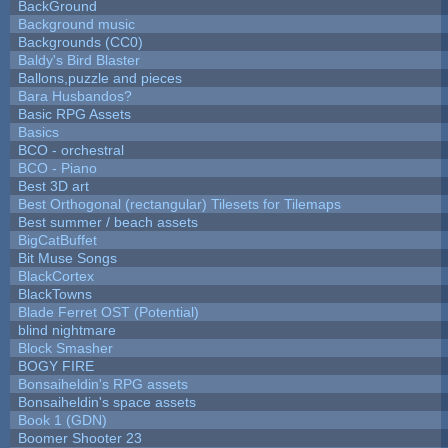
BackGround
Background music
Backgrounds (CC0)
Baldy's Bird Blaster
Ballons,puzzle and pieces
Bara Husbandos?
Basic RPG Assets
Basics
BCO - orchestral
BCO - Piano
Best 3D art
Best Orthogonal (rectangular) Tilesets for Tilemaps
Best summer / beach assets
BigCatBuffet
Bit Muse Songs
BlackCortex
BlackTowns
Blade Ferret OST (Potential)
blind nightmare
Block Smasher
BOGY FIRE
Bonsaiheldin's RPG assets
Bonsaiheldin's space assets
Book 1 (GDN)
Boomer Shooter 23