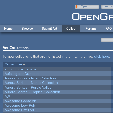
Skip to main content
OpenID
Userna
e-mail
Home
Browse
Submit Art
Collect
Forums
FAQ
Art Collections
To view collections that are not listed in the main archive,
click here
.
Collection
audio::music::space
Aufstieg der Dämonen
Aurora Sprites - Aztec Collection
Aurora Sprites - Nordic Collection
Aurora Sprites - Purple Valley
Aurora Sprites - Tropical Collection
AW
Awesome Game Art
Awesome Low Poly
Awesome Pixel Art