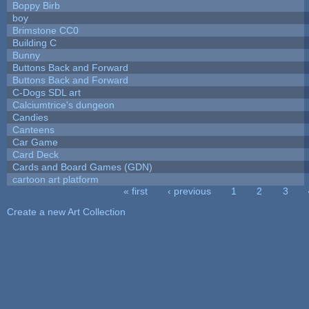
Boppy Birb
boy
Brimstone CC0
Building C
Bunny
Buttons Back and Forward
Buttons Back and Forward
C-Dogs SDL art
Calciumtrice's dungeon
Candies
Canteens
Car Game
Card Deck
Cards and Board Games (GDN)
cartoon art platform
« first
‹ previous
1
2
3
Pages
Create a new Art Collection