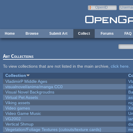
Skip to main content
OpenID
Userna
e-mail
Home
Browse
Submit Art
Collect
Forums
FAQ
Art Collections
To view collections that are not listed in the main archive,
click here
.
Collection
Co
VladimirP Middle Ages
Vl
visualnovel/anime/manga CC0
al
Visual Novel Backgroudns
Ba
Virtual Pet Assets
as
Viking assets
ni
Video games
Xo
Video Game Music
Um
VG2002
ia
Vertical Shmup
da
Vegetation/Foliage Textures (cutouts/texture cards)
mo