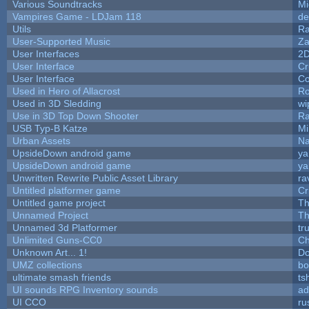
Various Soundtracks
Mi
Vampires Game - LDJam 118
de
Utils
Ra
User-Supported Music
Za
User Interfaces
2
User Interface
Cr
User Interface
Co
Used in Hero of Allacrost
Ro
Used in 3D Sledding
wi
Use in 3D Top Down Shooter
R
USB Typ-B Katze
Mi
Urban Assets
Nal
UpsideDown android game
ya
UpsideDown android game
ya
Unwritten Rewrite Public Asset Library
ra
Untitled platformer game
Cr
Untitled game project
T
Unnamed Project
Th
Unnamed 3d Platformer
tr
Unlimited Guns-CC0
Ch
Unknown Art... 1!
Do
UMZ collections
bo
ultimate smash friends
ts
UI sounds RPG Inventory sounds
ad
UI CCO
ru