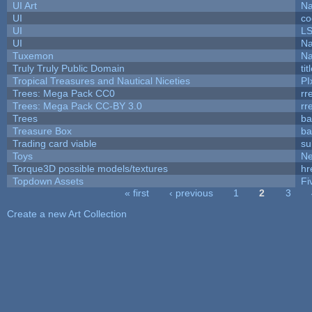
UI Art
Na
UI
co
UI
L
UI
Na
Tuxemon
Na
Truly Truly Public Domain
ti
Tropical Treasures and Nautical Niceties
PI
Trees: Mega Pack CC0
rr
Trees: Mega Pack CC-BY 3.0
rr
Trees
ba
Treasure Box
ba
Trading card viable
su
Toys
N
Torque3D possible models/textures
hr
Topdown Assets
Fi
« first
‹ previous
1
2
3
Pages
Create a new Art Collection