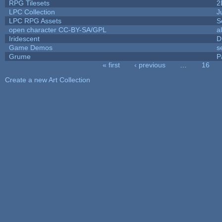
RPG Tilesets
2
LPC Collection
J
LPC RPG Assets
S
open character CC-BY-SA/GPL
a
Iridescent
D
Game Demos
s
Grume
P
« first
‹ previous
…
16
Pages
Create a new Art Collection