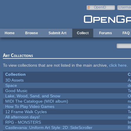
Skip to main content
OpenID
Userna
e-mail
Home
Browse
Submit Art
Collect
Forums
FAQ
Art Collections
To view collections that are not listed in the main archive,
click here
.
Collection
C
3D Assets
A
Space
d
Good Music
T
Lake, Wood, Sand, and Snow
O
MIDI The Catalogue (MIDI album)
n
How To Play Video Games
a
12 Frame Walk Cycles
T
All afternoon days!
a
RPG - MONSTERS
I
Castlevania::Uniform Art Style::2D::SideScroller
R