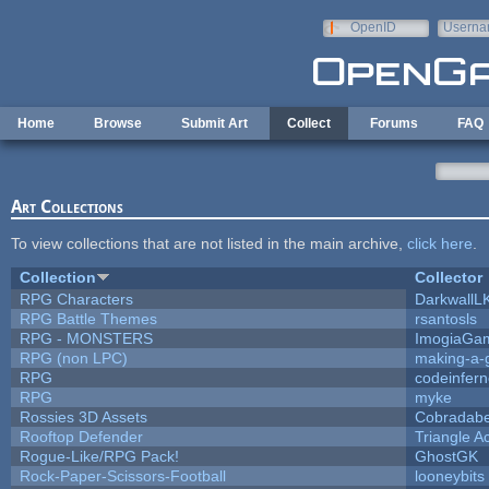
Skip to main content
OpenID
Userna
e-mail
Home
Browse
Submit Art
Collect
Forums
FAQ
Art Collections
To view collections that are not listed in the main archive,
click here
.
Collection
Collector
RPG Characters
DarkwallL
RPG Battle Themes
rsantosls
RPG - MONSTERS
ImogiaGa
RPG (non LPC)
making-a
RPG
codeinfer
RPG
myke
Rossies 3D Assets
Cobradabe
Rooftop Defender
Triangle A
Rogue-Like/RPG Pack!
GhostGK
Rock-Paper-Scissors-Football
looneybits