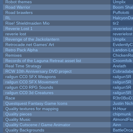
Robot themes
Umplix
Road Warrior
Boom Sha
Road brawlers
Puffolotti
RL
HalcyonDa
Rise! Shieldmaiden Mio
tir2
Reverie Lost 1
reverielost
reverie lost
reverielost
Revenge of the Jackolantern
Umplix
Retrocade.net Games' Art
Evidently
Retro Pack Alpha
Landon-Le
Remixes
ChickenRo
Records of the Laguna Retreat asset list
Croomfolk
Real Time Stratagy
Arelath
RCW 10th Anniversary DVD project
Cobradabe
railgun CC0 SFX Weapons
railgunSR
railgun CC0 SFX Movement
railgunSR
railgun CC0 RPG Sounds
railgunSR
railgun CC0 3d Creatures
railgunSR
Race
R3tr0BoiD
Questquest Fantasy Game Icons
Justin Nich
Quality textures for mapping
H-Hour
Quality pieces
chipmunk
Quality Music
AlmondFl
Quality Cutscene / Game Animator
Ainn
Quality Backgrounds
BattleOrca