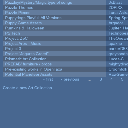
Puzzley/Mystery/Magic type of songs
3xBlast
Puzzle Themes
2DPIXX
Puzzle Pieces
Luna-Astr
Puppydogs Playful: All Versions
Spring Spr
Puppy Game Assets
Argador
Pumkins & Halloween
Jupiter_Ha
PS Tech
Technopea
Project: ZeC
TheOneand
Project Ares - Music
apakhe
Project 3
parkerD58
Project "Jogurt's Greed"
greysondn
Prismatic Art Collection
Lucas-C
PREFAB/ furniture / props
mightydino
Pre-existing works in OpenTaxa
Croomfolk
Potential Planeteer Assets
RawGame
« first
‹ previous
…
3
4
5
Pages
Create a new Art Collection