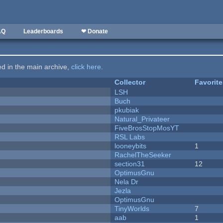
AQ
Leaderboards
❤ Donate
ted in the main archive,
click here
.
Collector
Favorit
LSH
Buch
pkubiak
Natural_Privateer
FiveBrosStopMosYT
RSL Labs
looneybits
1
RachelTheSeeker
section31
12
OptimusGnu
Nela Dr
Jezla
OptimusGnu
TinyWorlds
7
aab
1