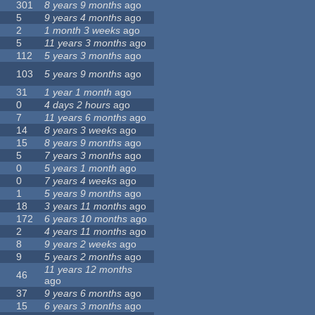
301
8 years 9 months
ago
5
9 years 4 months
ago
2
1 month 3 weeks
ago
5
11 years 3 months
ago
112
5 years 3 months
ago
103
5 years 9 months
ago
31
1 year 1 month
ago
0
4 days 2 hours
ago
7
11 years 6 months
ago
14
8 years 3 weeks
ago
15
8 years 9 months
ago
5
7 years 3 months
ago
0
5 years 1 month
ago
0
7 years 4 weeks
ago
1
5 years 9 months
ago
18
3 years 11 months
ago
172
6 years 10 months
ago
2
4 years 11 months
ago
8
9 years 2 weeks
ago
9
5 years 2 months
ago
11 years 12 months
46
ago
37
9 years 6 months
ago
15
6 years 3 months
ago