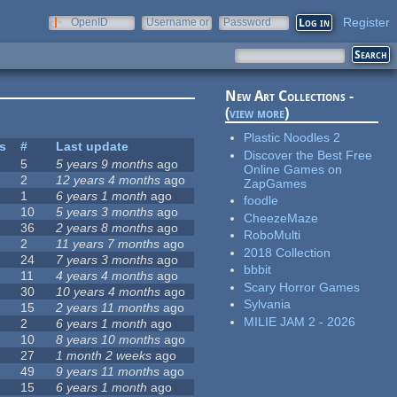
Register
OpenID
Username or
Password
e-mail
New Art Collections -
(
view more
)
Plastic Noodles 2
es
#
Last update
Discover the Best Free
5
5 years 9 months
ago
Online Games on
2
12 years 4 months
ago
ZapGames
1
6 years 1 month
ago
foodle
10
5 years 3 months
ago
CheezeMaze
36
2 years 8 months
ago
RoboMulti
2
11 years 7 months
ago
2018 Collection
24
7 years 3 months
ago
bbbit
11
4 years 4 months
ago
Scary Horror Games
30
10 years 4 months
ago
Sylvania
15
2 years 11 months
ago
MILIE JAM 2 - 2026
2
6 years 1 month
ago
10
8 years 10 months
ago
27
1 month 2 weeks
ago
49
9 years 11 months
ago
15
6 years 1 month
ago