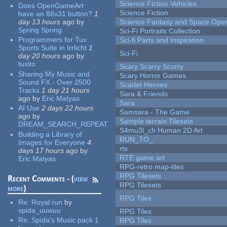
Science Fiction Vehicles
Does OpenGameArt
Science Fiction
have an 88x31 button?
1
day 13 hours
ago
by
Science Fantasy and Space Ope
Spring Spring
Sci-Fi Portraits Collection
Programmers for Tux
Sci-fi Parts and Inspiration
Sports Suite in Irrlicht
1
Sci-Fi
day 20 hours
ago
by
tuxito
Scary Scarry Scurry
Sharing My Music and
Scary Horror Games
Sound FX - Over 2500
Scarlet Heroes
Tracks
1 day 21 hours
Sara & Friends
ago
by
Eric Matyas
Sara
AI Use
2 days 22 hours
Samsara - The Game
ago
by
Sample terrain Tilesets
DREAM_SEARCH_REPEAT
S4mu3l_ch Human 2D Art
Building a Library of
RUN_TO_
Images for Everyone
4
rts
days 17 hours
ago
by
RTE game art
Eric Matyas
RPG-retro map-tiles
RPG Tilesets
Recent Comments - (
view
RPG Tilesets
more
)
RPG Tiles
Re:
Royal run
by
spida_uuwuu
RPG Tiles
Re:
Spida's Music pack 1
RPG Tiles