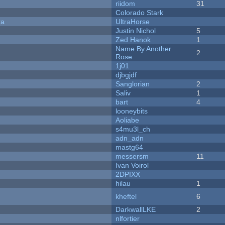
riidom
31
Colorado Stark
ra
UltraHorse
Justin Nichol
5
Zed Hanok
1
Name By Another
2
Rose
1j01
djbgjdf
Sanglorian
2
Saliv
1
bart
4
looneybits
Aoliabe
s4mu3l_ch
adn_adn
mastg64
messersm
11
Ivan Voirol
2DPIXX
hilau
1
kheftel
6
DarkwallLKE
2
nlfortier