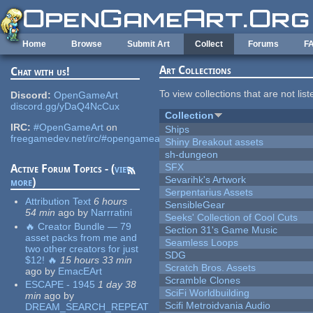
Skip to main content
Home
Browse
Submit Art
Collect
Forums
F
Art Collections
Chat with us!
To view collections that are not lis
Discord:
OpenGameArt
discord.gg/yDaQ4NcCux
Collection
IRC:
#OpenGameArt
on
Ships
freegamedev.net/irc/#opengameart
Shiny Breakout assets
sh-dungeon
SFX
Active Forum Topics - (
view
Sevarihk's Artwork
more
)
Serpentarius Assets
Attribution Text
6 hours
SensibleGear
54 min
ago
by
Narrratini
Seeks' Collection of Cool Cuts
🔥 Creator Bundle — 79
Section 31's Game Music
asset packs from me and
Seamless Loops
two other creators for just
SDG
$12! 🔥
15 hours 33 min
Scratch Bros. Assets
ago
by
EmacEArt
Scramble Clones
ESCAPE - 1945
1 day 38
SciFi Worldbuilding
min
ago
by
Scifi Metroidvania Audio
DREAM_SEARCH_REPEAT