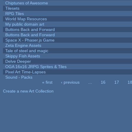
Chiptunes of Awesome
Tilesets
RPG Tiles
World Map Resources
My public domain art
Buttons Back and Forward
Buttons Back and Forward
Space X - Phaser.js Game
Zeta Engine Assets
Tale of steel and magic
Skippy Fish Assets
Delve Deeper
OGA 16x16 JRPG Sprites & Tiles
Pixel Art Time-Lapses
Sound - Packs
« first
‹ previous
…
16
17
1
Pages
Create a new Art Collection