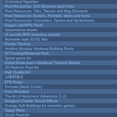
Orchestral Vignettes
Pixel Resources: GUI Elements and Fonts
Pixel Resources: Tiles, Tilesets and Map Elements
Pixel Resources: Avatars, Portraits, Items and Icons
Pixel Resources: Characters, Sprites and Spritesheets
Rogue-Like/RPG Pack!
Serpentarius Assets
UI sounds RPG Inventory sounds
Workable style 32x32 tiles
Puzzle Themes
Hreikins Modular Medieval Building Packs
2D Fantasy/Medieval Pack
Space game Art
Daniel Andersson's Medieval Themed Models
2D Platform Pixel Art
High Quality Art
2d素材集合
FPS Props
Portraits [None Comic]
Free Monsters
The Art of Ascension: Adventure (1.2)
Dungeon Crawler Sound Effects
Orange Scifi Buildings for isometric games
Tappy Plane
16x16 Pixel Art