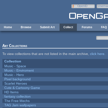
Skip to main content
OpenID
Userna
e-mail
Home
Browse
Submit Art
Collect
Forums
FAQ
Art Collections
To view collections that are not listed in the main archive,
click here
.
Collection
Music - Space
Music - Enviroment
Music - Hero
Pixel background
Scarlet Heroes
Cute & Cartoony Game
HD Items
fantasy collection
The Free Mechs
TAG Jam wallpapers