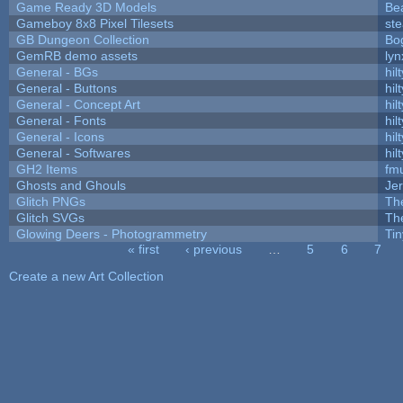
Game Ready 3D Models
Be
Gameboy 8x8 Pixel Tilesets
ste
GB Dungeon Collection
Bo
GemRB demo assets
lyn
General - BGs
hilt
General - Buttons
hilt
General - Concept Art
hilt
General - Fonts
hilt
General - Icons
hilt
General - Softwares
hilt
GH2 Items
fm
Ghosts and Ghouls
Je
Glitch PNGs
Th
Glitch SVGs
Th
Glowing Deers - Photogrammetry
Ti
« first
‹ previous
…
5
6
7
Pages
Create a new Art Collection