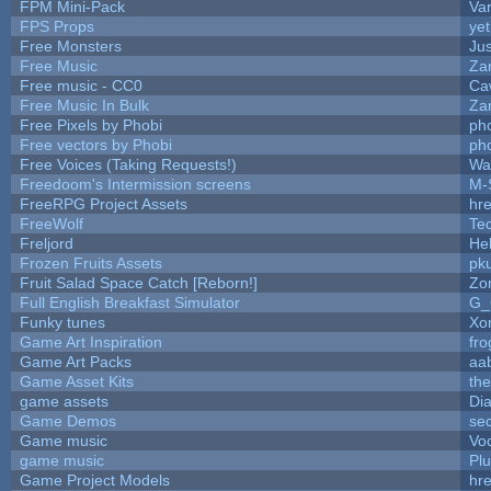
FPM Mini-Pack
Va
FPS Props
yet
Free Monsters
Jus
Free Music
Zan
Free music - CC0
Ca
Free Music In Bulk
Zan
Free Pixels by Phobi
ph
Free vectors by Phobi
ph
Free Voices (Taking Requests!)
Wa
Freedoom's Intermission screens
M-
FreeRPG Project Assets
hre
FreeWolf
Te
Freljord
He
Frozen Fruits Assets
pk
Fruit Salad Space Catch [Reborn!]
Zo
Full English Breakfast Simulator
G_
Funky tunes
Xo
Game Art Inspiration
fro
Game Art Packs
aa
Game Asset Kits
th
game assets
Di
Game Demos
se
Game music
Vo
game music
Pl
Game Project Models
hre