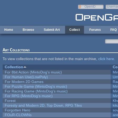
Skip to main content
OpenID
Userna
e-mail
Home
Browse
Submit Art
Collect
Forums
FAQ
Art Collections
To view collections that are not listed in the main archive,
click here
.
Collection
Co
For 8bit Action (MintoDog's music)
Mi
For Human Use(LowPoly)
Um
For Modern 2D Games
Ra
For Puzzle Game (MintoDog's music)
Mi
For Racing Game (MintoDog's music)
Mi
For RPG (MintoDog's music)
Mi
Forest
Kh
Foresty and Modern 2D, Top Down, RPG Tiles
kik
Forgotten Hero
sov
FOuR-CLOWNs
ar