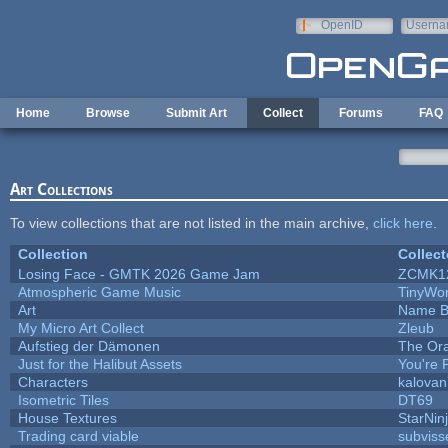
Skip to main content
OpenID
Userna
e-mail
Home
Browse
Submit Art
Collect
Forums
FAQ
Art Collections
To view collections that are not listed in the main archive,
click here
.
Collection
Collect
Losing Face - GMTK 2026 Game Jam
ZCMK1
Atmospheric Game Music
TinyWor
Art
Name B
My Micro Art Collect
Zleub
Aufstieg der Dämonen
The Ora
Just for the Halibut Assets
You're P
Characters
kalova
Isometric Tiles
DT69
House Textures
StarNin
Trading card viable
subviss