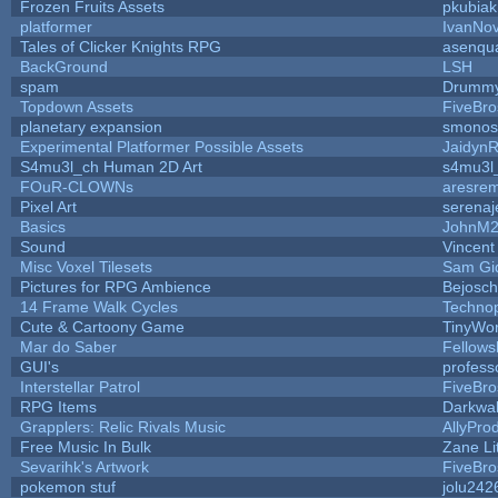
Frozen Fruits Assets
pkubiak
platformer
IvanNov
Tales of Clicker Knights RPG
asenqua
BackGround
LSH
spam
Drummy
Topdown Assets
FiveBr
planetary expansion
smonos
Experimental Platformer Possible Assets
Jaidyn
S4mu3l_ch Human 2D Art
s4mu3l
FOuR-CLOWNs
aresre
Pixel Art
serena
Basics
JohnM
Sound
Vincent
Misc Voxel Tilesets
Sam Gi
Pictures for RPG Ambience
Bejosc
14 Frame Walk Cycles
Techno
Cute & Cartoony Game
TinyWor
Mar do Saber
Fellowsh
GUI's
profess
Interstellar Patrol
FiveBr
RPG Items
Darkwa
Grapplers: Relic Rivals Music
AllyPro
Free Music In Bulk
Zane Li
Sevarihk's Artwork
FiveBr
pokemon stuf
jolu242