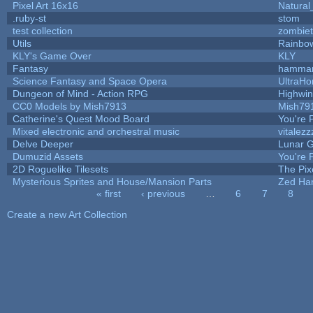
Pixel Art 16x16
Natural
.ruby-st
stom
test collection
zombie
Utils
Rainbo
KLY's Game Over
KLY
Fantasy
hamma
Science Fantasy and Space Opera
UltraHo
Dungeon of Mind - Action RPG
Highwi
CC0 Models by Mish7913
Mish79
Catherine's Quest Mood Board
You're P
Mixed electronic and orchestral music
vitalezz
Delve Deeper
Lunar G
Dumuzid Assets
You're P
2D Roguelike Tilesets
The Pix
Mysterious Sprites and House/Mansion Parts
Zed Ha
« first
‹ previous
…
6
7
8
Pages
Create a new Art Collection