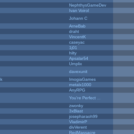
NephthysGameDev
Ivan Voirol
Johann C
ArneBab
draht
VincentK
caseyac
1j01
hilty
Apsalar54
Umplix
davexunit
ck
ImogiaGames
metalx1000
AnyRPG
You're Perfect ...
zwonky
3xBlast
josepharaoh99
VladimirP
divVerent
RedMassacre