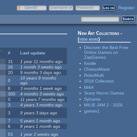
Register
OpenID
Username or
Password
e-mail
New Art Collections -
(
view more
)
Discover the Best Free
s
Online Games on
#
Last update
ZapGames
31
1 year 11 months
ago
foodle
26
1 month 3 weeks
ago
CheezeMaze
20
9 months 3 days
ago
RoboMulti
10 years 9 months
0
2018 Collection
ago
bbbit
8
3 months 1 week
ago
Scary Horror Games
300
4 months 3 weeks
ago
Sylvania
0
11 years 7 months
ago
3
4 years 3 months
ago
MILIE JAM 2 - 2026
gamev1
3
9 years 3 days
ago
7
5 years 1 month
ago
6
8 years 1 month
ago
53
1 year 2 weeks
ago