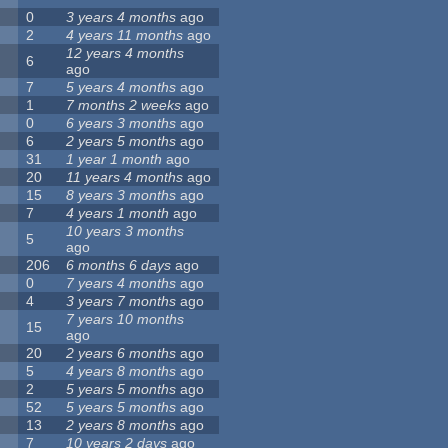
0
3 years 4 months
ago
2
4 years 11 months
ago
12 years 4 months
6
ago
7
5 years 4 months
ago
1
7 months 2 weeks
ago
0
6 years 3 months
ago
6
2 years 5 months
ago
31
1 year 1 month
ago
20
11 years 4 months
ago
15
8 years 3 months
ago
7
4 years 1 month
ago
10 years 3 months
5
ago
206
6 months 6 days
ago
0
7 years 4 months
ago
4
3 years 7 months
ago
7 years 10 months
15
ago
20
2 years 6 months
ago
5
4 years 8 months
ago
2
5 years 5 months
ago
52
5 years 5 months
ago
13
2 years 8 months
ago
7
10 years 2 days
ago