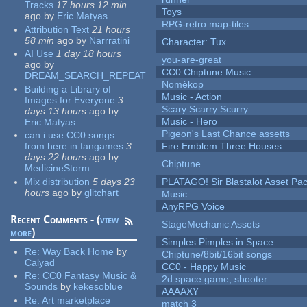
Tracks
17 hours 12 min
Toys
ago
by
Eric Matyas
RPG-retro map-tiles
Attribution Text
21 hours
58 min
ago
by
Narrratini
Character: Tux
AI Use
1 day 18 hours
you-are-great
ago
by
CC0 Chiptune Music
DREAM_SEARCH_REPEAT
Nomèkop
Building a Library of
Music - Action
Images for Everyone
3
Scary Scarry Scurry
days 13 hours
ago
by
Music - Hero
Eric Matyas
Pigeon's Last Chance assetts
can i use CC0 songs
from here in fangames
3
Fire Emblem Three Houses
days 22 hours
ago
by
Chiptune
MedicineStorm
Mix distribution
5 days 23
PLATAGO! Sir Blastalot Asset Pa
hours
ago
by
glitchart
Music
AnyRPG Voice
Recent Comments - (
view
StageMechanic Assets
more
)
Simples Pimples in Space
Re:
Way Back Home
by
Chiptune/8bit/16bit songs
Calyad
CC0 - Happy Music
Re:
CC0 Fantasy Music &
2d space game, shooter
Sounds
by
kekesoblue
AAAAXY
Re:
Art marketplace
match 3