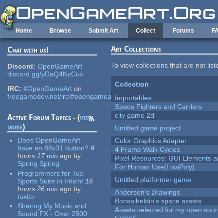
Skip to main content
Home
Browse
Submit Art
Collect
Forums
F
Art Collections
Chat with us!
To view collections that are not lis
Discord:
OpenGameArt
discord.gg/yDaQ4NcCux
Collection
IRC:
#OpenGameArt
on
freegamedev.net/irc/#opengameart
Importables
Space Fighters and Carriers
city game 2d
Active Forum Topics - (
view
more
)
Untitled game project
Does OpenGameArt
Color Graphics Adapter
have an 88x31 button?
9
4 Frame Walk Cycles
hours 17 min
ago
by
Pixel Resources: GUI Elements a
Spring Spring
For Human Use(LowPoly)
Programmers for Tux
Untitled platformer game
Sports Suite in Irrlicht
16
hours 26 min
ago
by
Andersen's Drawings
tuxito
Bonsaiheldin's space assets
Sharing My Music and
Assets selected for my open sou
Sound FX - Over 2500
runner"