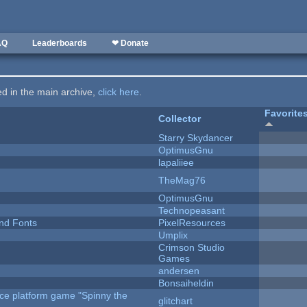
AQ
Leaderboards
❤ Donate
ted in the main archive,
click here
.
Favorite
Collector
Starry Skydancer
OptimusGnu
lapaliiee
TheMag76
OptimusGnu
Technopeasant
nd Fonts
PixelResources
Umplix
Crimson Studio
Games
andersen
Bonsaiheldin
rce platform game "Spinny the
glitchart