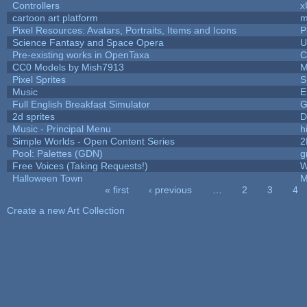
Controllers
x
cartoon art platform
m
Pixel Resources: Avatars, Portraits, Items and Icons
P
Science Fantasy and Space Opera
U
Pre-existing works in OpenTaxa
C
CC0 Models by Mish7913
M
Pixel Sprites
S
Music
E
Full English Breakfast Simulator
G
2d sprites
D
Music - Principal Menu
hi
Simple Worlds - Open Content Series
2
Pool: Palettes (GDN)
g
Free Voices (Taking Requests!)
W
Halloween Town
M
« first
‹ previous
…
2
3
4
Pages
Create a new Art Collection