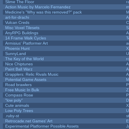
Slime The Floor
r
Action Music by Marcelo Fernandez
m
Medicine's "Why was this removed?" pack
M
art-for-drachi
A
Vulcan Creds
C
Misc Voxel Tilesets
S
AnyRPG Buildings
A
14 Frame Walk Cycles
T
Armisius' Platformer Art
a
Phoenix Hunt
X
SunnyLand
U
The Key of the World
r
Nice Chiptunes
A
Paint Ball Warz
A
Grapplers: Relic Rivals Music
A
Potential Game Assets
M
Road brawlers
P
Free Music In Bulk
Z
Compass Rose
P
"low poly"
D
Cute animals
X
Low Poly Trees
U
.ruby-st
s
Retrocade.net Games' Art
E
Experimental Platformer Possible Assets
J