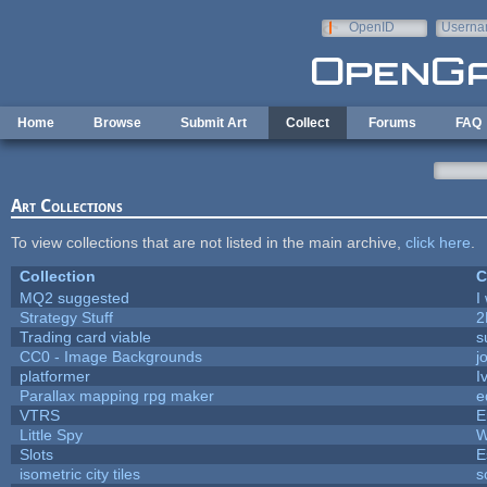
Skip to main content
OpenID
Userna
e-mail
Home
Browse
Submit Art
Collect
Forums
FAQ
Art Collections
To view collections that are not listed in the main archive,
click here
.
Collection
C
MQ2 suggested
I
Strategy Stuff
2
Trading card viable
s
CC0 - Image Backgrounds
j
platformer
I
Parallax mapping rpg maker
e
VTRS
E
Little Spy
W
Slots
E
isometric city tiles
s