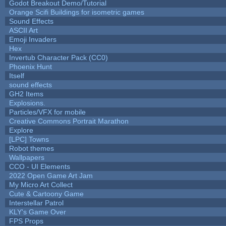
Godot Breakout Demo/Tutorial
Orange Scifi Buildings for isometric games
Sound Effects
ASCII Art
Emoji Invaders
Hex
Invertub Character Pack (CC0)
Phoenix Hunt
Itself
sound effects
GH2 Items
Explosions.
Particles/VFX for mobile
Creative Commons Portrait Marathon
Explore
[LPC] Towns
Robot themes
Wallpapers
CCO - UI Elements
2022 Open Game Art Jam
My Micro Art Collect
Cute & Cartoony Game
Interstellar Patrol
KLY's Game Over
FPS Props