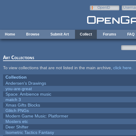
Skip to main content
OpenID
Userna
e-mail
Home
Browse
Submit Art
Collect
Forums
FAQ
Art Collections
To view collections that are not listed in the main archive,
click here
.
Collection
Andersen's Drawings
you-are-great
Space: Ambience music
match 3
Xmas Gifts Blocks
Glitch PNGs
Modern Game Music: Platformer
Mosters etc
Deer Shifter
Isometric Tactics Fantasy