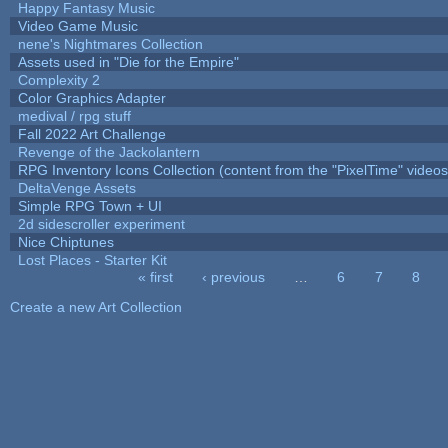
Happy Fantasy Music
Video Game Music
nene's Nightmares Collection
Assets used in "Die for the Empire"
Complexity 2
Color Graphics Adapter
medival / rpg stuff
Fall 2022 Art Challenge
Revenge of the Jackolantern
RPG Inventory Icons Collection (content from the "PixelTime" videos
DeltaVenge Assets
Simple RPG Town + UI
2d sidescroller experiment
Nice Chiptunes
Lost Places - Starter Kit
« first
‹ previous
…
6
7
8
Pages
Create a new Art Collection