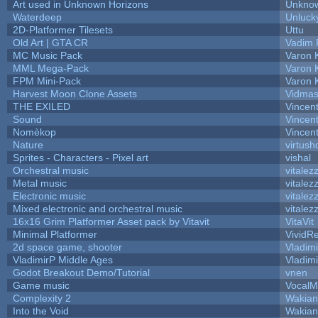
Art used in Unknown Horizons
Unknow
Waterdeep
Unluck
2D-Platformer Tilesets
Uttu
Old Art | GTA CR
Vadim 
MC Music Pack
Varon 
MML Mega-Pack
Varon 
FPM Mini-Pack
Varon 
Harvest Moon Clone Assets
Vidmas
THE EXILED
Vincent
Sound
Vincent
Nomèkop
Vincen
Nature
virtush
Sprites - Characters - Pixel art
vishal
Orchestral music
vitalez
Metal music
vitalez
Electronic music
vitalez
Mixed electronic and orchestral music
vitalez
16x16 Grim Platformer Asset pack by Vitavit
VitaVit
Minimal Platformer
VividRe
2d space game, shooter
Vladim
VladimirP Middle Ages
Vladim
Godot Breakout Demo/Tutorial
vnen
Game music
VocalM
Complexity 2
Wakian
Into the Void
Wakian