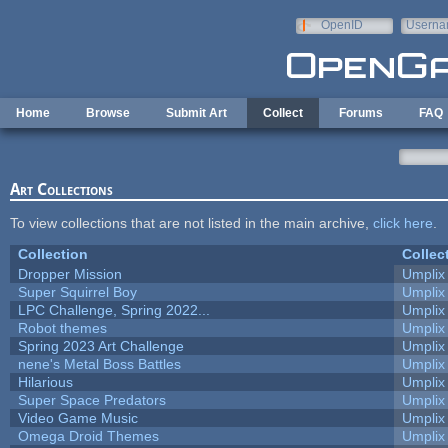
Skip to main content
OpenID
Userna
e-mail
Home
Browse
Submit Art
Collect
Forums
FAQ
Art Collections
To view collections that are not listed in the main archive,
click here
.
Collection
Collec
Dropper Mission
Umplix
Super Squirrel Boy
Umplix
LPC Challenge, Spring 2022...
Umplix
Robot themes
Umplix
Spring 2023 Art Challenge
Umplix
nene's Metal Boss Battles
Umplix
Hilarious
Umplix
Super Space Predators
Umplix
Video Game Music
Umplix
Omega Droid Themes
Umplix