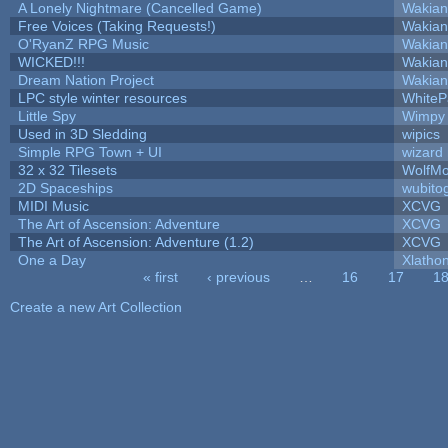
A Lonely Nightmare (Cancelled Game)
Wakian
Free Voices (Taking Requests!)
Wakian
O'RyanZ RPG Music
Wakian
WICKED!!!
Wakian
Dream Nation Project
Wakian
LPC style winter resources
White
Little Spy
Wimpy
Used in 3D Sledding
wipics
Simple RPG Town + UI
wizard
32 x 32 Tilesets
WolfM
2D Spaceships
wubito
MIDI Music
XCVG
The Art of Ascension: Adventure
XCVG
The Art of Ascension: Adventure (1.2)
XCVG
One a Day
Xlatho
« first
‹ previous
…
16
17
1
Pages
Create a new Art Collection