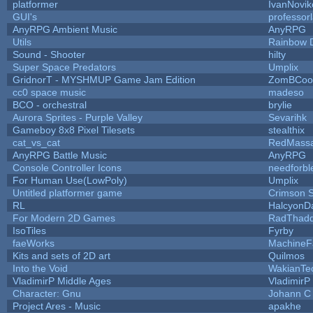
platformer
IvanNovik
GUI's
professor
AnyRPG Ambient Music
AnyRPG
Utils
Rainbow 
Sound - Shooter
hilty
Super Space Predators
Umplix
GridnorT - MYSHMUP Game Jam Edition
ZomBCoo
cc0 space music
madeso
BCO - orchestral
brylie
Aurora Sprites - Purple Valley
Sevarihk
Gameboy 8x8 Pixel Tilesets
stealthix
cat_vs_cat
RedMassa
AnyRPG Battle Music
AnyRPG
Console Controller Icons
needforbl
For Human Use(LowPoly)
Umplix
Untitled platformer game
Crimson 
RL
HalcyonD
For Modern 2D Games
RadThad
IsoTiles
Fyrby
faeWorks
MachineF
Kits and sets of 2D art
Quilmos
Into the Void
WakianTe
VladimirP Middle Ages
VladimirP
Character: Gnu
Johann C
Project Ares - Music
apakhe