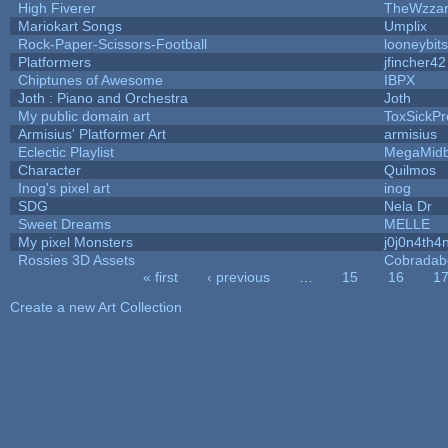
High Fiverer
TheWzza
Mariokart Songs
Umplix
Rock-Paper-Scissors-Football
looneybits
Platformers
jfincher42
Chiptunes of Awesome
IBPX
Joth : Piano and Orchestra
Joth
My public domain art
ToxSickPro
Armisius' Platformer Art
armisius
Eclectic Playlist
MegaMid
Character
Quilmos
Inog's pixel art
inog
SDG
Nela Dr
Sweet Dreams
MELLE
My pixel Monsters
j0j0n4th4
Rossies 3D Assets
Cobradab
« first
‹ previous
…
15
16
1
Pages
Create a new Art Collection