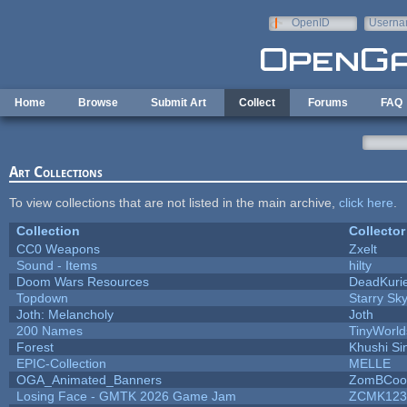
Skip to main content
OpenID
Userna
e-mail
Home
Browse
Submit Art
Collect
Forums
FAQ
Art Collections
To view collections that are not listed in the main archive,
click here
.
Collection
Collector
CC0 Weapons
Zxelt
Sound - Items
hilty
Doom Wars Resources
DeadKurie
Topdown
Starry Sk
Joth: Melancholy
Joth
200 Names
TinyWorld
Forest
Khushi Si
EPIC-Collection
MELLE
OGA_Animated_Banners
ZomBCoo
Losing Face - GMTK 2026 Game Jam
ZCMK123