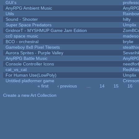
GUI's
profess
AnyRPG Ambient Music
AnyRP
Utils
Rainbow
Sound - Shooter
hilty
Super Space Predators
Umplix
GridnorT - MYSHMUP Game Jam Edition
ZomBCo
cc0 space music
madeso
BCO - orchestral
brylie
Gameboy 8x8 Pixel Tilesets
stealthix
Aurora Sprites - Purple Valley
Sevarih
AnyRPG Battle Music
AnyRP
Console Controller Icons
needfor
cat_vs_cat
RedMas
For Human Use(LowPoly)
Umplix
Untitled platformer game
Crimson
« first
‹ previous
…
14
15
16
Pages
Create a new Art Collection