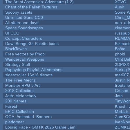
The Art of Ascension: Adventure (1.2)
XCVG
Chant of the Fallen Textures
Ausir
Spoopy assets
Some W
Unlimited Guns-CC0
Chris_
All afternoon days!
adn_ad
Space Soundscapes
ciname
UI CCO
russpup
Concept Characters
REMMA
DawnBringer32 Palette Icons
Bizmast
BlackTowns
Baŝto
Free vectors by Phobi
phobi
Wandercall Weapons
Clint Be
Strategy Stuff
2DPIXX
Puppydogs Playful: All Versions
Spring 
sidescroller 16x16 tilesets
mat007
The Free Mechs
Justin N
Monster RPG 3 Art
troutsn
2018 Collection
Crusoe
Joth: Melancholy
Joth
200 Names
TinyWor
Forest
Khushi 
EPIC-Collection
MELLE
OGA_Animated_Banners
ZomBCo
platformer
IvanNov
Losing Face - GMTK 2026 Game Jam
ZCMK1