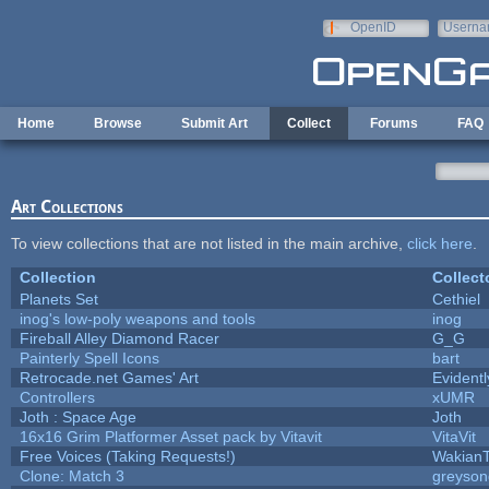
Skip to main content
OpenID
Userna
e-mail
Home
Browse
Submit Art
Collect
Forums
FAQ
Art Collections
To view collections that are not listed in the main archive,
click here
.
Collection
Collect
Planets Set
Cethiel
inog's low-poly weapons and tools
inog
Fireball Alley Diamond Racer
G_G
Painterly Spell Icons
bart
Retrocade.net Games' Art
Evident
Controllers
xUMR
Joth : Space Age
Joth
16x16 Grim Platformer Asset pack by Vitavit
VitaVit
Free Voices (Taking Requests!)
Wakian
Clone: Match 3
greyson