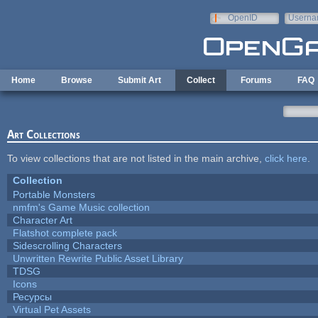
Skip to main content
OpenID
Userna
e-mail
Home
Browse
Submit Art
Collect
Forums
FAQ
Art Collections
To view collections that are not listed in the main archive,
click here
.
Collection
Portable Monsters
nmfm's Game Music collection
Character Art
Flatshot complete pack
Sidescrolling Characters
Unwritten Rewrite Public Asset Library
TDSG
Icons
Ресурсы
Virtual Pet Assets