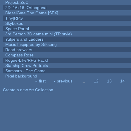
Project: ZeC
2D::16x16::Orthogonal
DieselGate The Game [SFX]
Tiny|RPG
Skyboxes
Space Portal
3rd Person 3D game mini (TR style)
Yulpers and Ladders
Music Inspipred by Silksong
Road brawlers
Compass Rose
Rogue-Like/RPG Pack!
Starship Crew Portraits
Samsara - The Game
Pixel background
« first
‹ previous
…
12
13
14
Pages
Create a new Art Collection