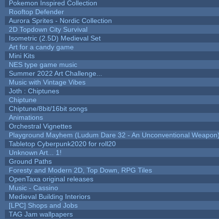
Pokemon Inspired Collection
Rooftop Defender
Aurora Sprites - Nordic Collection
2D Topdown City Survival
Isometric (2.5D) Medieval Set
Art for a candy game
Mini Kits
NES type game music
Summer 2022 Art Challenge...
Music with Vintage Vibes
Joth : Chiptunes
Chiptune
Chiptune/8bit/16bit songs
Animations
Orchestral Vignettes
Playground Mayhem (Ludum Dare 32 - An Unconventional Weapon
Tabletop Cyberpunk2020 for roll20
Unknown Art... 1!
Ground Paths
Foresty and Modern 2D, Top Down, RPG Tiles
OpenTaxa original releases
Music - Cassino
Medieval Building Interiors
[LPC] Shops and Jobs
TAG Jam wallpapers