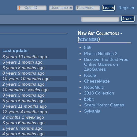
Register
OpenID
Username or
Password
e-mail
New Art Collections -
(
view more
)
566
Last update
Plastic Noodles 2
8 years 10 months
ago
Discover the Best Free
6 years 1 month
ago
Online Games on
6 years 8 months
ago
ZapGames
8 years 9 months
ago
foodle
10 years 10 months
ago
CheezeMaze
2 years 5 months
ago
RoboMulti
10 months 2 weeks
ago
2018 Collection
3 years 5 months
ago
bbbit
5 years 5 months
ago
Scary Horror Games
3 years 11 months
ago
Sylvania
12 years 4 months
ago
2 months 1 week
ago
3 years 6 months
ago
1 year 6 months
ago
4 years 5 months
ago