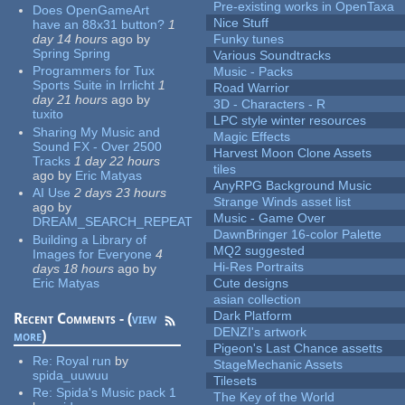
Pre-existing works in OpenTaxa
Does OpenGameArt
Nice Stuff
have an 88x31 button?
1
day 14 hours
ago
by
Funky tunes
Spring Spring
Various Soundtracks
Programmers for Tux
Music - Packs
Sports Suite in Irrlicht
1
Road Warrior
day 21 hours
ago
by
3D - Characters - R
tuxito
LPC style winter resources
Sharing My Music and
Magic Effects
Sound FX - Over 2500
Harvest Moon Clone Assets
Tracks
1 day 22 hours
tiles
ago
by
Eric Matyas
AnyRPG Background Music
AI Use
2 days 23 hours
Strange Winds asset list
ago
by
Music - Game Over
DREAM_SEARCH_REPEAT
DawnBringer 16-color Palette
Building a Library of
MQ2 suggested
Images for Everyone
4
Hi-Res Portraits
days 18 hours
ago
by
Eric Matyas
Cute designs
asian collection
Dark Platform
Recent Comments - (
view
DENZI's artwork
more
)
Pigeon's Last Chance assetts
Re:
Royal run
by
StageMechanic Assets
spida_uuwuu
Tilesets
Re:
Spida's Music pack 1
The Key of the World