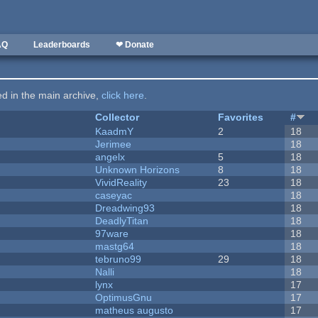
AQ
Leaderboards
❤ Donate
ted in the main archive,
click here
.
Collector
Favorites
#
KaadmY
2
18
Jerimee
18
angelx
5
18
Unknown Horizons
8
18
VividReality
23
18
caseyac
18
Dreadwing93
18
DeadlyTitan
18
97ware
18
mastg64
18
tebruno99
29
18
Nalli
18
lynx
17
OptimusGnu
17
matheus augusto
17