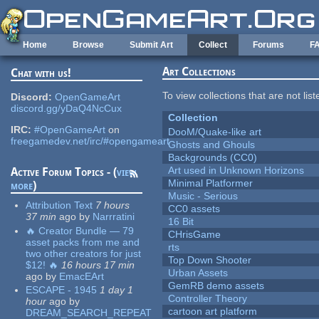
Skip to main content
Home
Browse
Submit Art
Collect
Forums
F
Art Collections
Chat with us!
To view collections that are not lis
Discord:
OpenGameArt
discord.gg/yDaQ4NcCux
Collection
IRC:
#OpenGameArt
on
DooM/Quake-like art
freegamedev.net/irc/#opengameart
Ghosts and Ghouls
Backgrounds (CC0)
Art used in Unknown Horizons
Active Forum Topics - (
view
Minimal Platformer
more
)
Music - Serious
Attribution Text
7 hours
CC0 assets
37 min
ago
by
Narrratini
16 Bit
🔥 Creator Bundle — 79
CHrisGame
asset packs from me and
rts
two other creators for just
Top Down Shooter
$12! 🔥
16 hours 17 min
Urban Assets
ago
by
EmacEArt
GemRB demo assets
ESCAPE - 1945
1 day 1
Controller Theory
hour
ago
by
cartoon art platform
DREAM_SEARCH_REPEAT