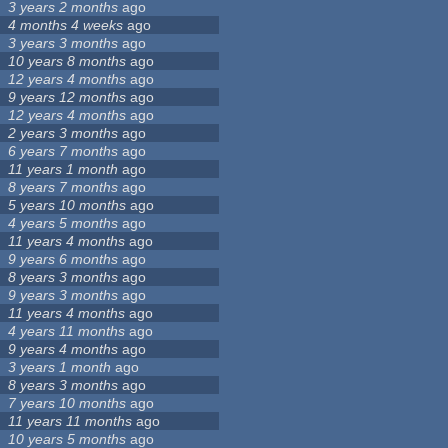
3 years 2 months
ago
4 months 4 weeks
ago
3 years 3 months
ago
10 years 8 months
ago
12 years 4 months
ago
9 years 12 months
ago
12 years 4 months
ago
2 years 3 months
ago
6 years 7 months
ago
11 years 1 month
ago
8 years 7 months
ago
5 years 10 months
ago
4 years 5 months
ago
11 years 4 months
ago
9 years 6 months
ago
8 years 3 months
ago
9 years 3 months
ago
11 years 4 months
ago
4 years 11 months
ago
9 years 4 months
ago
3 years 1 month
ago
8 years 3 months
ago
7 years 10 months
ago
11 years 11 months
ago
10 years 5 months
ago