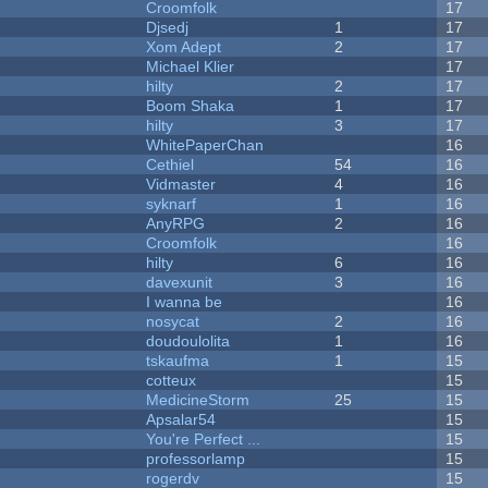
Croomfolk
17
Djsedj
1
17
Xom Adept
2
17
Michael Klier
17
hilty
2
17
Boom Shaka
1
17
hilty
3
17
WhitePaperChan
16
Cethiel
54
16
Vidmaster
4
16
syknarf
1
16
AnyRPG
2
16
Croomfolk
16
hilty
6
16
davexunit
3
16
I wanna be
16
nosycat
2
16
doudoulolita
1
16
tskaufma
1
15
cotteux
15
MedicineStorm
25
15
Apsalar54
15
You're Perfect ...
15
professorlamp
15
rogerdv
15