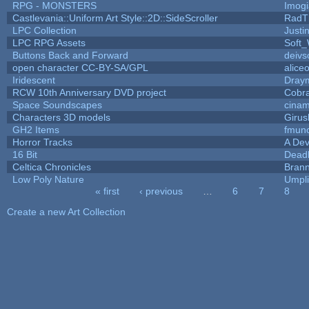
RPG - MONSTERS
Imog
Castlevania::Uniform Art Style::2D::SideScroller
RadT
LPC Collection
Justi
LPC RPG Assets
Soft
Buttons Back and Forward
deivs
open character CC-BY-SA/GPL
alice
Iridescent
Dray
RCW 10th Anniversary DVD project
Cobr
Space Soundscapes
cina
Characters 3D models
Girus
GH2 Items
fmun
Horror Tracks
A Dev
16 Bit
Deadl
Celtica Chronicles
Bran
Low Poly Nature
Umpli
« first
‹ previous
…
6
7
8
Pages
Create a new Art Collection