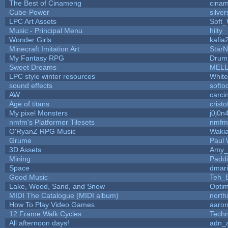
The Best of Cinameng
cina
Cube-Power
silver
LPC Art Assets
Soft
Music - Principal Menu
hilty
Wonder Girls
kafia
Minecraft Imitation Art
StarN
My Fantasy RPG
Drum
Sweet Dreams
MEL
LPC style winter resources
Whit
sound effects
softo
AW
carci
Age of titans
crist
My pixel Monsters
j0j0n
nmfm's Platformer Tilesets
nmfm
O'RyanZ RPG Music
Waki
Grume
Paul
3D Assets
Amy_
Mining
Paddi
Space
dmar
Good Music
Teh_
Lake, Wood, Sand, and Snow
Opti
MIDI The Catalogue (MIDI album)
north
How To Play Video Games
aaron
12 Frame Walk Cycles
Tech
All afternoon days!
adn_