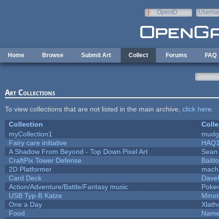
Skip to main content
OpenID
Userna
e-mail
Home
Browse
Submit Art
Collect
Forums
FAQ
Art Collections
To view collections that are not listed in the main archive,
click here
.
Collection
Colle
myCollection1
mudg
Fairy care initiative
HAQ
A Shadow From Beyond - Top Down Pixel Art
Sean
CraftPix Tower Defense
Baŝto
2D Platformer
mach
Card Deck
Dave
Action/Adventure/Battle/Fantasy music
Poke
USB Typ-B Katze
Mino
One a Day
Xlath
Food
Name