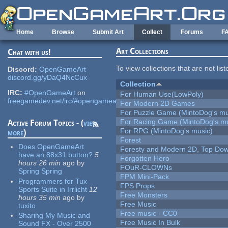
Skip to main content
Home
Browse
Submit Art
Collect
Forums
F
Art Collections
Chat with us!
To view collections that are not lis
Discord:
OpenGameArt
discord.gg/yDaQ4NcCux
Collection
IRC:
#OpenGameArt
on
For Human Use(LowPoly)
freegamedev.net/irc/#opengameart
For Modern 2D Games
For Puzzle Game (MintoDog's mu
For Racing Game (MintoDog's mu
Active Forum Topics - (
view
For RPG (MintoDog's music)
more
)
Forest
Does OpenGameArt
Foresty and Modern 2D, Top Dow
have an 88x31 button?
5
Forgotten Hero
hours 26 min
ago
by
FOuR-CLOWNs
Spring Spring
FPM Mini-Pack
Programmers for Tux
FPS Props
Sports Suite in Irrlicht
12
Free Monsters
hours 35 min
ago
by
Free Music
tuxito
Free music - CC0
Sharing My Music and
Free Music In Bulk
Sound FX - Over 2500