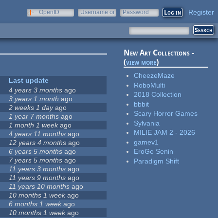
Register
OpenID
Username or
Password
e-mail
New Art Collections -
(
view more
)
CheezeMaze
Last update
RoboMulti
4 years 3 months
ago
2018 Collection
3 years 1 month
ago
bbbit
2 weeks 1 day
ago
Scary Horror Games
1 year 7 months
ago
Sylvania
1 month 1 week
ago
MILIE JAM 2 - 2026
4 years 11 months
ago
gamev1
12 years 4 months
ago
6 years 5 months
ago
EroGe Senin
7 years 5 months
ago
Paradigm Shift
11 years 3 months
ago
11 years 9 months
ago
11 years 10 months
ago
10 months 1 week
ago
6 months 1 week
ago
10 months 1 week
ago