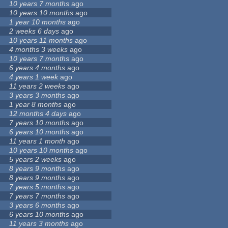
10 years 7 months
ago
10 years 10 months
ago
1 year 10 months
ago
2 weeks 6 days
ago
10 years 11 months
ago
4 months 3 weeks
ago
10 years 7 months
ago
6 years 4 months
ago
4 years 1 week
ago
11 years 2 weeks
ago
3 years 3 months
ago
1 year 8 months
ago
12 months 4 days
ago
7 years 10 months
ago
6 years 10 months
ago
11 years 1 month
ago
10 years 10 months
ago
5 years 2 weeks
ago
8 years 9 months
ago
8 years 9 months
ago
7 years 5 months
ago
7 years 7 months
ago
3 years 6 months
ago
6 years 10 months
ago
11 years 3 months
ago