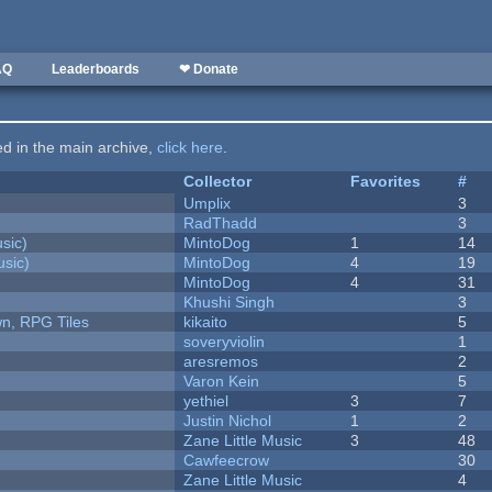
AQ
Leaderboards
❤ Donate
ted in the main archive,
click here
.
Collector
Favorites
#
Umplix
3
RadThadd
3
sic)
MintoDog
1
14
sic)
MintoDog
4
19
MintoDog
4
31
Khushi Singh
3
n, RPG Tiles
kikaito
5
soveryviolin
1
aresremos
2
Varon Kein
5
yethiel
3
7
Justin Nichol
1
2
Zane Little Music
3
48
Cawfeecrow
30
Zane Little Music
4