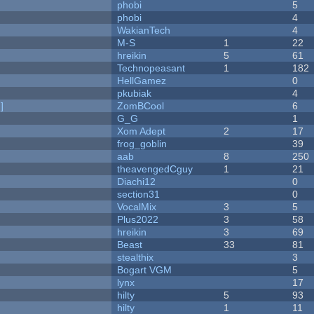
phobi
5
phobi
4
WakianTech
4
M-S
1
22
hreikin
5
61
Technopeasant
1
182
HellGamez
0
pkubiak
4
]
ZomBCool
6
G_G
1
Xom Adept
2
17
frog_goblin
39
aab
8
250
theavengedCguy
1
21
Diachi12
0
section31
0
VocalMix
3
5
Plus2022
3
58
hreikin
3
69
Beast
33
81
stealthix
3
Bogart VGM
5
lynx
17
hilty
5
93
hilty
1
11