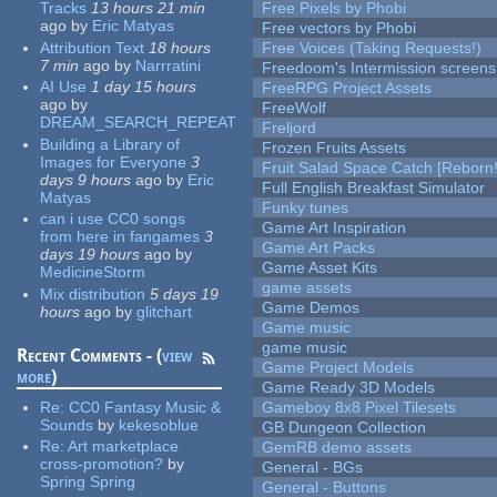
Tracks
13 hours 21 min
Free Pixels by Phobi
ago
by
Eric Matyas
Free vectors by Phobi
Attribution Text
18 hours
Free Voices (Taking Requests!)
7 min
ago
by
Narrratini
Freedoom's Intermission screens
AI Use
1 day 15 hours
FreeRPG Project Assets
ago
by
FreeWolf
DREAM_SEARCH_REPEAT
Freljord
Building a Library of
Frozen Fruits Assets
Images for Everyone
3
Fruit Salad Space Catch [Reborn!
days 9 hours
ago
by
Eric
Full English Breakfast Simulator
Matyas
Funky tunes
can i use CC0 songs
Game Art Inspiration
from here in fangames
3
Game Art Packs
days 19 hours
ago
by
Game Asset Kits
MedicineStorm
game assets
Mix distribution
5 days 19
Game Demos
hours
ago
by
glitchart
Game music
game music
Recent Comments - (
view
Game Project Models
more
)
Game Ready 3D Models
Re:
CC0 Fantasy Music &
Gameboy 8x8 Pixel Tilesets
Sounds
by
kekesoblue
GB Dungeon Collection
Re:
Art marketplace
GemRB demo assets
cross-promotion?
by
General - BGs
Spring Spring
General - Buttons