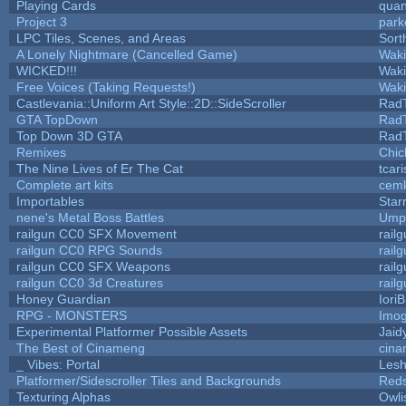
Playing Cards
quan
Project 3
park
LPC Tiles, Scenes, and Areas
Sort
A Lonely Nightmare (Cancelled Game)
Wak
WICKED!!!
Wak
Free Voices (Taking Requests!)
Wak
Castlevania::Uniform Art Style::2D::SideScroller
Rad
GTA TopDown
Rad
Top Down 3D GTA
Rad
Remixes
Chic
The Nine Lives of Er The Cat
tcar
Complete art kits
cemk
Importables
Star
nene's Metal Boss Battles
Umpl
railgun CC0 SFX Movement
rail
railgun CC0 RPG Sounds
rail
railgun CC0 SFX Weapons
rail
railgun CC0 3d Creatures
rail
Honey Guardian
Iori
RPG - MONSTERS
Imo
Experimental Platformer Possible Assets
Jaid
The Best of Cinameng
cin
_ Vibes: Portal
Les
Platformer/Sidescroller Tiles and Backgrounds
Reds
Texturing Alphas
Owli