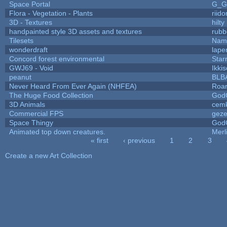
Space Portal
G_G
Flora - Vegetation - Plants
riid
3D - Textures
hilty
handpainted style 3D assets and textures
rubb
Tilesets
Name
wonderdraft
lape
Concord forest environmental
Star
GWJ69 - Void
Ikki
peanut
BLB
Never Heard From Ever Again (NHFEA)
Roa
The Huge Food Collection
God
3D Animals
cemk
Commercial FPS
gez
Space Thingy
God
Animated top down creatures.
Mer
« first
‹ previous
1
2
3
Pages
Create a new Art Collection