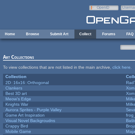
Skip to main content
OpenID
Userna
e-mail
Home
Browse
Submit Art
Collect
Forums
FAQ
Art Collections
To view collections that are not listed in the main archive,
click here
.
Collection
Coll
2D::16x16::Orthogonal
Rad
Clankers
Xom
Best 3D art
Xom
Meow's Edge
Mil
Knights War
Mil
Aurora Sprites - Purple Valley
Seva
Game Art Inspiration
frog
Visual Novel Backgroudns
Baŝt
Crappy Bird
Broj
Mobile Game
Maja