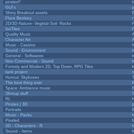
pirates!!
t
GUI's
p
Shiny Breakout assets
Flare Bestiary
r
2D/3D-Nature- Vegetal-Soil- Rocks
P
IsoTiles
F
Quality Music
Character Art
Music - Cassino
h
Sound - Environment
h
General - Softwares
h
Non-Commercial - Sound
h
Foresty and Modern 2D, Top Down, RPG Tiles
k
tank project
Humus' Skyboxes
T
The best thing ever
R
Space: Ambience music
B
Shmup stuff
RL
Pirates | 3D
Portraits
B
Music - Packs
h
Pixeled
3D - Characters - R
h
Sound - Items
h