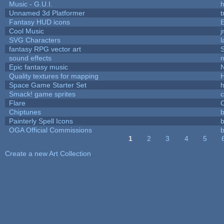
Music - G.U.I.
h
Unnamed 3d Platformer
Fantasy HUD icons
Cool Music
SVG Characters
l
fantasy RPG vector art
S
sound effects
Epic fantasy music
Quality textures for mapping
Space Game Starter Set
Smack! game sprites
Flare
C
Chiptunes
b
Painterly Spell Icons
b
OGA Official Commissions
b
1
2
3
4
5
Pages
Create a new Art Collection