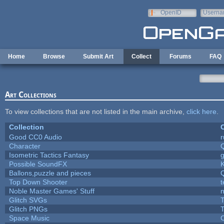
Skip to main content
OpenID
Userna
e-mail
Home
Browse
Submit Art
Collect
Forums
FAQ
Art Collections
To view collections that are not listed in the main archive,
click here
.
Collection
C
Good CC0 Audio
Character
Isometric Tactics Fantasy
Possible SoundFX
Ballons,puzzle and pieces
Top Down Shooter
Noble Master Games' Stuff
n
Glitch SVGs
T
Glitch PNGs
T
Space Music
C