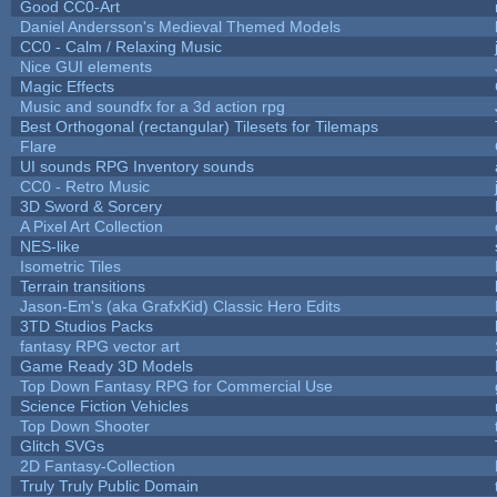
Good CC0-Art
Daniel Andersson's Medieval Themed Models
CC0 - Calm / Relaxing Music
Nice GUI elements
Magic Effects
Music and soundfx for a 3d action rpg
Best Orthogonal (rectangular) Tilesets for Tilemaps
Flare
UI sounds RPG Inventory sounds
CC0 - Retro Music
3D Sword & Sorcery
A Pixel Art Collection
NES-like
Isometric Tiles
Terrain transitions
Jason-Em's (aka GrafxKid) Classic Hero Edits
3TD Studios Packs
fantasy RPG vector art
Game Ready 3D Models
Top Down Fantasy RPG for Commercial Use
Science Fiction Vehicles
Top Down Shooter
Glitch SVGs
2D Fantasy-Collection
Truly Truly Public Domain