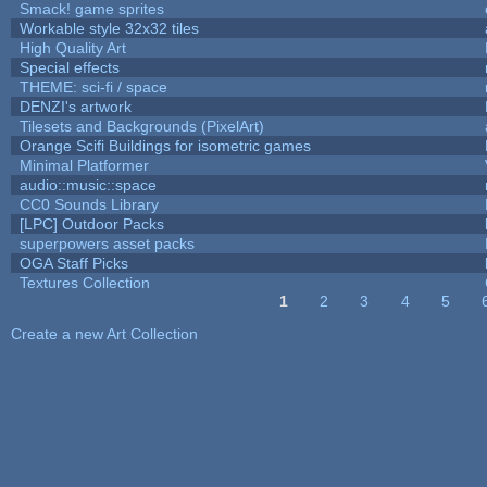
Smack! game sprites
Workable style 32x32 tiles
High Quality Art
Special effects
THEME: sci-fi / space
DENZI's artwork
Tilesets and Backgrounds (PixelArt)
Orange Scifi Buildings for isometric games
Minimal Platformer
audio::music::space
CC0 Sounds Library
[LPC] Outdoor Packs
superpowers asset packs
OGA Staff Picks
Textures Collection
1
2
3
4
5
Pages
Create a new Art Collection