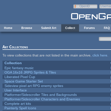
Skip to main content
OpenID
Userna
e-mail
Home
Browse
Submit Art
Collect
Forums
FAQ
Art Collections
To view collections that are not listed in the main archive,
click here
.
Collection
Epic fantasy music
OGA 16x16 JRPG Sprites & Tiles
Liberated Pixel Cup
Space Game Starter Set
Sideview pixel art RPG enemy sprites
User Interface
Platformer/Sidescroller Tiles and Backgrounds
Platformer/Sidescroller Characters and Enemies
Complete art kits
Painterly Spell Icons