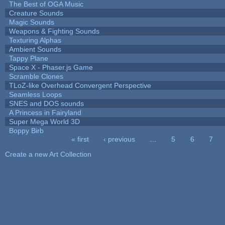
The Best of OGA Music
Creature Sounds
Magic Sounds
Weapons & Fighting Sounds
Texturing Alphas
Ambient Sounds
Tappy Plane
Space X - Phaser.js Game
Scramble Clones
TLoZ-like Overhead Convergent Perspective
Seamless Loops
SNES and DOS sounds
A Princess in Fairyland
Super Mega World 3D
Boppy Birb
« first
‹ previous
…
5
6
7
Pages
Create a new Art Collection