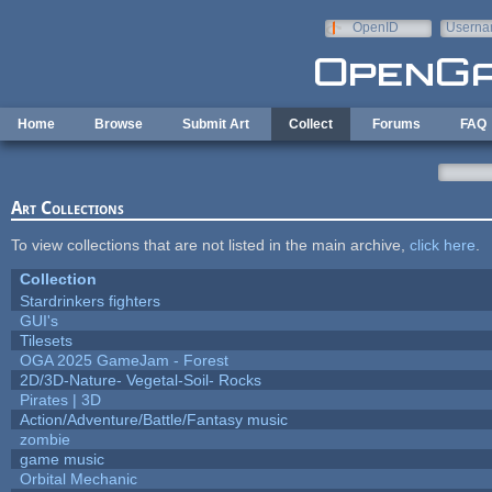
Skip to main content
OpenID
Userna
e-mail
Home
Browse
Submit Art
Collect
Forums
FAQ
Art Collections
To view collections that are not listed in the main archive,
click here
.
Collection
Stardrinkers fighters
GUI's
Tilesets
OGA 2025 GameJam - Forest
2D/3D-Nature- Vegetal-Soil- Rocks
Pirates | 3D
Action/Adventure/Battle/Fantasy music
zombie
game music
Orbital Mechanic