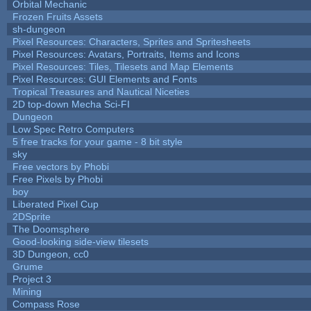
Orbital Mechanic
Frozen Fruits Assets
sh-dungeon
Pixel Resources: Characters, Sprites and Spritesheets
Pixel Resources: Avatars, Portraits, Items and Icons
Pixel Resources: Tiles, Tilesets and Map Elements
Pixel Resources: GUI Elements and Fonts
Tropical Treasures and Nautical Niceties
2D top-down Mecha Sci-FI
Dungeon
Low Spec Retro Computers
5 free tracks for your game - 8 bit style
sky
Free vectors by Phobi
Free Pixels by Phobi
boy
Liberated Pixel Cup
2DSprite
The Doomsphere
Good-looking side-view tilesets
3D Dungeon, cc0
Grume
Project 3
Mining
Compass Rose