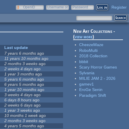
Register
OpenID
Username or
Password
e-mail
New Art Collections -
(
view more
)
CheezeMaze
Last update
RoboMulti
7 years 6 months
ago
2018 Collection
11 years 10 months
ago
bbbit
2 months 3 weeks
ago
Scary Horror Games
2 weeks 4 days
ago
Sylvania
1 year 3 months
ago
MILIE JAM 2 - 2026
5 years 6 months
ago
gamev1
6 years 5 months
ago
1 year 10 months
ago
EroGe Senin
3 weeks 4 days
ago
Paradigm Shift
6 days 8 hours
ago
2 weeks 6 days
ago
1 year 3 weeks
ago
10 months 1 week
ago
2 months 3 weeks
ago
4 years 5 months
ago