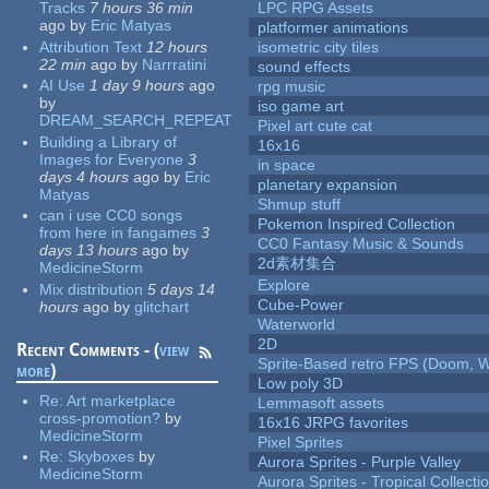
Tracks
7 hours 36 min
LPC RPG Assets
ago
by
Eric Matyas
platformer animations
Attribution Text
12 hours
isometric city tiles
22 min
ago
by
Narrratini
sound effects
AI Use
1 day 9 hours
ago
rpg music
by
iso game art
DREAM_SEARCH_REPEAT
Pixel art cute cat
Building a Library of
16x16
Images for Everyone
3
in space
days 4 hours
ago
by
Eric
planetary expansion
Matyas
Shmup stuff
can i use CC0 songs
Pokemon Inspired Collection
from here in fangames
3
CC0 Fantasy Music & Sounds
days 13 hours
ago
by
2d素材集合
MedicineStorm
Explore
Mix distribution
5 days 14
Cube-Power
hours
ago
by
glitchart
Waterworld
2D
Recent Comments - (
view
Sprite-Based retro FPS (Doom, W
more
)
Low poly 3D
Re:
Art marketplace
Lemmasoft assets
cross-promotion?
by
16x16 JRPG favorites
MedicineStorm
Pixel Sprites
Re:
Skyboxes
by
Aurora Sprites - Purple Valley
MedicineStorm
Aurora Sprites - Tropical Collecti