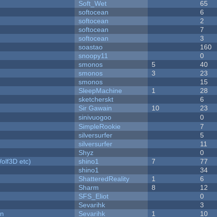
Soft_Wet
65
softocean
6
softocean
2
softocean
7
softocean
3
soastao
160
snoopy11
0
smonos
5
40
smonos
3
23
smonos
15
SleepMachine
1
28
sketcherskt
6
Sir Gawain
10
23
sinivuogoo
0
SimpleRookie
7
silversurfer
5
silversurfer
11
Shyz
0
olf3D etc)
shino1
7
77
shino1
34
ShatteredReality
1
6
Sharm
8
12
SFS_Eliot
0
Sevarihk
3
on
Sevarihk
1
10