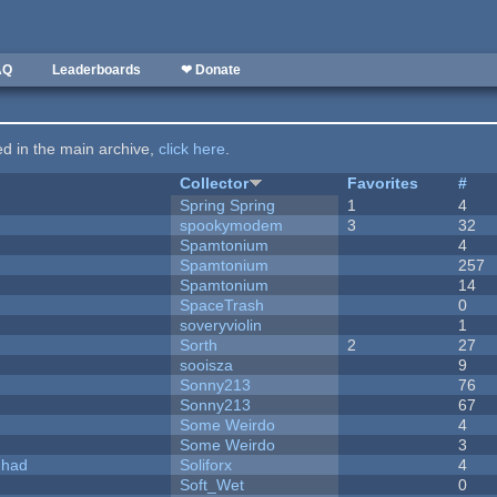
AQ
Leaderboards
❤ Donate
ted in the main archive,
click here
.
Collector
Favorites
#
Spring Spring
1
4
spookymodem
3
32
Spamtonium
4
Spamtonium
257
Spamtonium
14
SpaceTrash
0
soveryviolin
1
Sorth
2
27
sooisza
9
Sonny213
76
Sonny213
67
Some Weirdo
4
Some Weirdo
3
I had
Soliforx
4
Soft_Wet
0