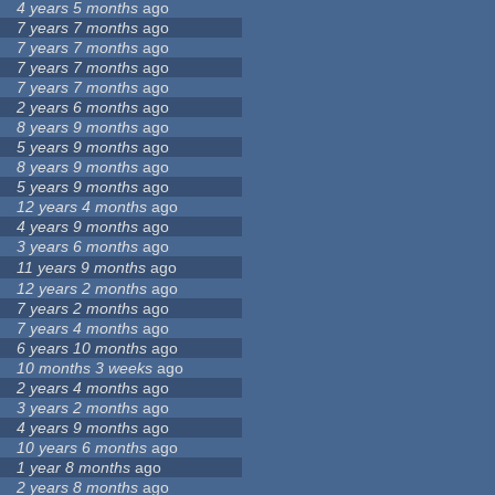
4 years 5 months
ago
7 years 7 months
ago
7 years 7 months
ago
7 years 7 months
ago
7 years 7 months
ago
2 years 6 months
ago
8 years 9 months
ago
5 years 9 months
ago
8 years 9 months
ago
5 years 9 months
ago
12 years 4 months
ago
4 years 9 months
ago
3 years 6 months
ago
11 years 9 months
ago
12 years 2 months
ago
7 years 2 months
ago
7 years 4 months
ago
6 years 10 months
ago
10 months 3 weeks
ago
2 years 4 months
ago
3 years 2 months
ago
4 years 9 months
ago
10 years 6 months
ago
1 year 8 months
ago
2 years 8 months
ago