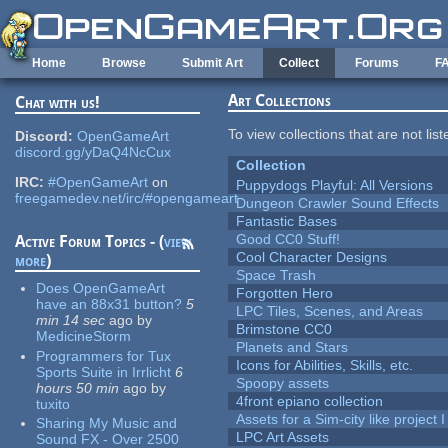
Skip to main content
Home
Browse
Submit Art
Collect
Forums
F
Art Collections
Chat with us!
To view collections that are not lis
Discord:
OpenGameArt
discord.gg/yDaQ4NcCux
Collection
IRC:
#OpenGameArt
on
Puppydogs Playful: All Versions
freegamedev.net/irc/#opengameart
Dungeon Crawler Sound Effects
Fantastic Bases
Good CC0 Stuff!
Active Forum Topics - (
view
Cool Character Designs
more
)
Space Trash
Does OpenGameArt
Forgotten Hero
have an 88x31 button?
5
LPC Tiles, Scenes, and Areas
min 14 sec
ago
by
Brimstone CC0
MedicineStorm
Planets and Stars
Programmers for Tux
Icons for Abilities, Skills, etc.
Sports Suite in Irrlicht
6
Spoopy assets
hours 50 min
ago
by
4front epiano collection
tuxito
Assets for a Sim-city like project 
Sharing My Music and
LPC Art Assets
Sound FX - Over 2500