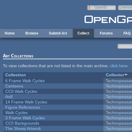
Skip to main content
OpenID
Userna
e-mail
Home
Browse
Submit Art
Collect
Forums
FAQ
Art Collections
To view collections that are not listed in the main archive,
click here
.
Collection
Collector
6 Frame Walk Cycles
Technopeasa
Canteens
Technopeasa
CC0 Walk Cycles
Technopeasa
AoE
Technopeasa
14 Frame Walk Cycles
Technopeasa
Figure References
Technopeasa
Walk Cycles
Technopeasa
3 Frame Walk Cycles
Technopeasa
CC0 Backgrounds
Technopeasa
The Sheep Artwork
Technopeasa