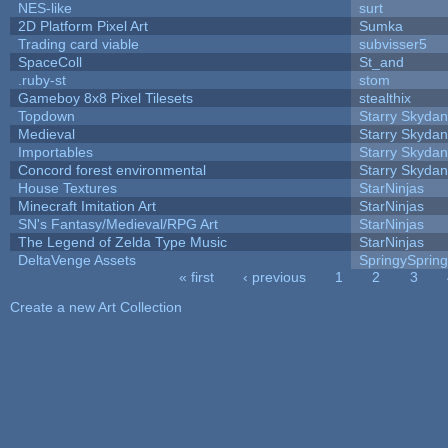
NES-like
surt
2D Platform Pixel Art
Sumka
Trading card viable
subvisser5
SpaceColl
St_and
.ruby-st
stom
Gameboy 8x8 Pixel Tilesets
stealthix
Topdown
Starry Skydan
Medieval
Starry Skydan
Importables
Starry Skydan
Concord forest environmental
Starry Skydan
House Textures
StarNinjas
Minecraft Imitation Art
StarNinjas
SN's Fantasy/Medieval/RPG Art
StarNinjas
The Legend of Zelda Type Music
StarNinjas
DeltaVenge Assets
SpringySprin
« first
‹ previous
1
2
3
Pages
Create a new Art Collection