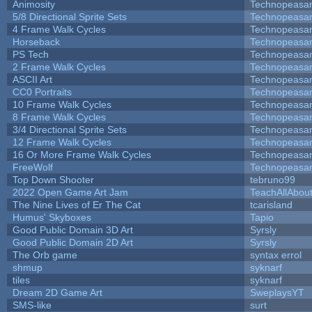
Animosity
Technopeasa
5/8 Directional Sprite Sets
Technopeasa
4 Frame Walk Cycles
Technopeasa
Horseback
Technopeasa
PS Tech
Technopeasa
2 Frame Walk Cycles
Technopeasa
ASCII Art
Technopeasa
CC0 Portraits
Technopeasa
10 Frame Walk Cycles
Technopeasa
8 Frame Walk Cycles
Technopeasa
3/4 Directional Sprite Sets
Technopeasa
12 Frame Walk Cycles
Technopeasa
16 Or More Frame Walk Cycles
Technopeasa
FreeWolf
Technopeasa
Top Down Shooter
tebruno99
2022 Open Game Art Jam
TeachAllAbout
The Nine Lives of Er The Cat
tcarisland
Humus' Skyboxes
Tapio
Good Public Domain 3D Art
Syrsly
Good Public Domain 2D Art
Syrsly
The Orb game
syntax errol
shmup
syknarf
tiles
syknarf
Dream 2D Game Art
SweplaysYT
SMS-like
surt