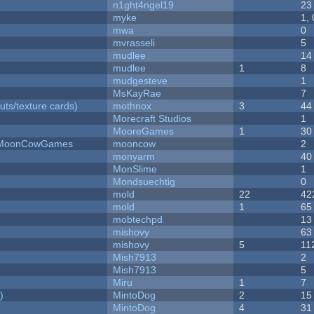
n1ght4ngel19
23
myke
1,
mwa
0
mvrasseli
5
mudlee
14
mudlee
1
8
mudgesteve
1
MsKayRae
7
uts/texture cards)
mothnox
3
44
Morecraft Studios
1
MooreGames
1
30
 - MoonCowGames
mooncow
2
monyarm
40
MonSlime
1
Mondsuechtig
0
mold
22
42
mold
1
65
mobtechpd
13
mishovy
63
mishovy
5
11
Mish7913
2
Mish7913
5
Miru
1
7
)
MintoDog
2
15
MintoDog
4
31