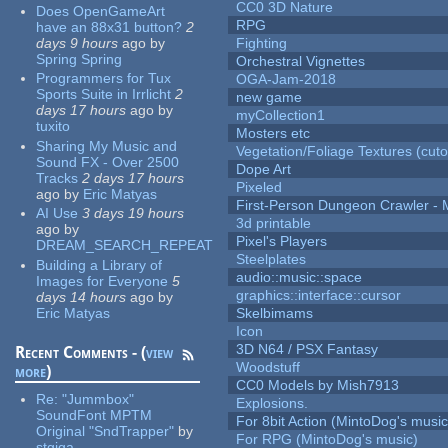
CC0 3D Nature
Does OpenGameArt
RPG
have an 88x31 button?
2
days 9 hours
ago
by
Fighting
Spring Spring
Orchestral Vignettes
Programmers for Tux
OGA-Jam-2018
Sports Suite in Irrlicht
2
new game
days 17 hours
ago
by
myCollection1
tuxito
Mosters etc
Sharing My Music and
Vegetation/Foliage Textures (cuto
Sound FX - Over 2500
Dope Art
Tracks
2 days 17 hours
Pixeled
ago
by
Eric Matyas
First-Person Dungeon Crawler
AI Use
3 days 19 hours
3d printable
ago
by
Pixel's Players
DREAM_SEARCH_REPEAT
Steelplates
Building a Library of
audio::music::space
Images for Everyone
5
graphics::interface::cursor
days 14 hours
ago
by
Eric Matyas
Skelbimams
Icon
3D N64 / PSX Fantasy
Recent Comments - (
view
Woodstuff
more
)
CC0 Models by Mish7913
Re:
"Jummbox"
Explosions.
SoundFont MPTM
For 8bit Action (MintoDog's music
Original "SndTrapper"
by
For RPG (MintoDog's music)
stgiga