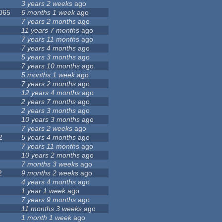
3 years 2 weeks
ago
 065
6 months 1 week
ago
7 years 2 months
ago
11 years 7 months
ago
7 years 11 months
ago
7 years 4 months
ago
5 years 3 months
ago
7 years 10 months
ago
5 months 1 week
ago
7 years 2 months
ago
12 years 4 months
ago
2 years 7 months
ago
2 years 3 months
ago
10 years 3 months
ago
7 years 2 weeks
ago
2
5 years 4 months
ago
7 years 11 months
ago
10 years 2 months
ago
7 months 3 weeks
ago
2
9 months 2 weeks
ago
4 years 4 months
ago
1 year 1 week
ago
7 years 9 months
ago
11 months 3 weeks
ago
1 month 1 week
ago