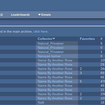
AQ
Leaderboards
❤ Donate
ted in the main archive,
click here
.
Collector
Favorites
#
Natural_Privateer
5
Natural_Privateer
0
Natural_Privateer
1
Narayan kumar
0
Name By Another Rose
10
Name By Another Rose
29
Name By Another Rose
2
34
Name By Another Rose
3
69
Name By Another Rose
66
Name By Another Rose
5
47
Name By Another Rose
49
Name By Another Rose
31
Name By Another Rose
2
29
Name By Another Rose
2
10
Nalli
18