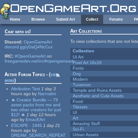
Skip to main content
Home
Browse
Submit Art
Collect
Forums
F
Art Collections
Chat with us!
To view collections that are not lis
Discord:
OpenGameArt
discord.gg/yDaQ4NcCux
Collection
IRC:
#OpenGameArt
on
UI Art
freegamedev.net/irc/#opengameart
Pixel Art 16x16
Fonts
Dog
Active Forum Topics - (
view
Modern
more
)
Tuxemon
Attribution Text
1 day 3
Temple and Ruins Assets
hours
ago
by
Narrratini
Aesthetic and Cute Assets
🔥 Creator Bundle — 79
Food
asset packs from me and
Tilesets
two other creators for just
UI
$12! 🔥
1 day 12 hours
Art
ago
by
EmacEArt
Amazing Stuff
ESCAPE - 1945
1 day 21
Sci-Fi
hours
ago
by
Urban Assets
DREAM_SEARCH_REPEAT