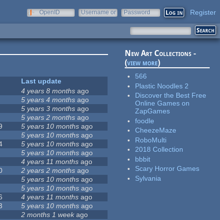
Register
OpenID
Username or
Password
e-mail
New Art Collections -
(
view more
)
566
Last update
Plastic Noodles 2
4 years 8 months
ago
Discover the Best Free
5 years 4 months
ago
Online Games on
5 years 3 months
ago
ZapGames
5 years 2 months
ago
foodle
9
5 years 10 months
ago
CheezeMaze
5 years 10 months
ago
RoboMulti
4
5 years 10 months
ago
2018 Collection
5 years 10 months
ago
bbbit
4 years 11 months
ago
Scary Horror Games
0
2 years 2 months
ago
Sylvania
5 years 10 months
ago
5 years 10 months
ago
6
4 years 11 months
ago
3
5 years 10 months
ago
2 months 1 week
ago