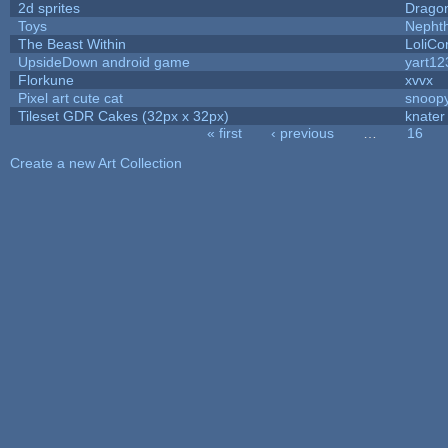
2d sprites
Drago
Toys
Nepht
The Beast Within
LoliCo
UpsideDown android game
yart12
Florkune
xvvx
Pixel art cute cat
snoop
Tileset GDR Cakes (32px x 32px)
knater
« first
‹ previous
…
16
Pages
Create a new Art Collection