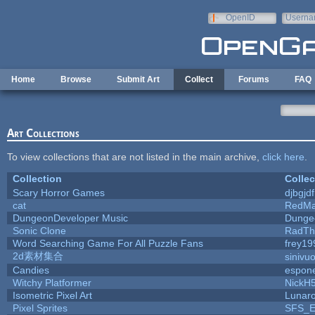
Skip to main content
OpenID
Userna
e-mail
Home
Browse
Submit Art
Collect
Forums
FAQ
Art Collections
To view collections that are not listed in the main archive,
click here
.
Collection
Collec
Scary Horror Games
djbgjdf
cat
RedMa
DungeonDeveloper Music
Dunge
Sonic Clone
RadTh
Word Searching Game For All Puzzle Fans
frey19
2d素材集合
sinivu
Candies
espon
Witchy Platformer
NickH
Isometric Pixel Art
Lunaro
Pixel Sprites
SFS_El