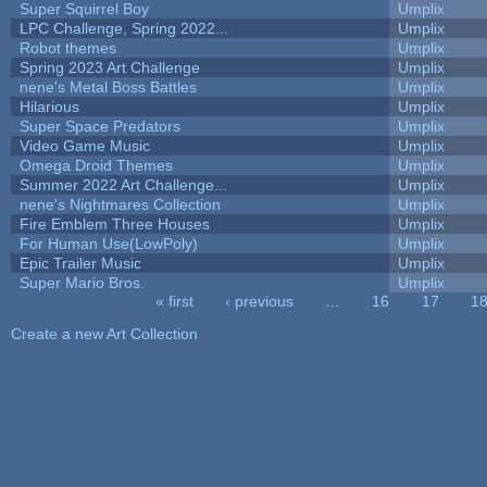
Super Squirrel Boy
Umplix
LPC Challenge, Spring 2022...
Umplix
Robot themes
Umplix
Spring 2023 Art Challenge
Umplix
nene's Metal Boss Battles
Umplix
Hilarious
Umplix
Super Space Predators
Umplix
Video Game Music
Umplix
Omega Droid Themes
Umplix
Summer 2022 Art Challenge...
Umplix
nene's Nightmares Collection
Umplix
Fire Emblem Three Houses
Umplix
For Human Use(LowPoly)
Umplix
Epic Trailer Music
Umplix
Super Mario Bros.
Umplix
« first
‹ previous
…
16
17
1
Pages
Create a new Art Collection