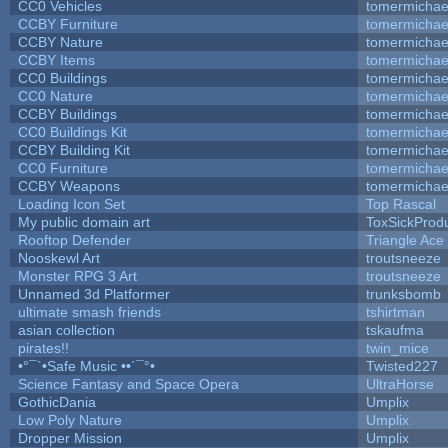
CC0 Vehicles
tomermichae
CCBY Furniture
tomermichae
CCBY Nature
tomermichae
CCBY Items
tomermichae
CC0 Buildings
tomermichae
CC0 Nature
tomermichae
CCBY Buildings
tomermichae
CC0 Buildings Kit
tomermichae
CCBY Building Kit
tomermichae
CC0 Furniture
tomermichae
CCBY Weapons
tomermichae
Loading Icon Set
Top Rascal
My public domain art
ToxSickProduc
Rooftop Defender
Triangle Ace
Nooskewl Art
troutsneeze
Monster RPG 3 Art
troutsneeze
Unnamed 3d Platformer
trunksbomb
ultimate smash friends
tshirtman
asian collection
tskaufma
pirates!!
twin_mice
•°¯`•Safe Music ••´¯°•
Twisted227
Science Fantasy and Space Opera
UltraHorse
GothicDania
Umplix
Low Poly Nature
Umplix
Dropper Mission
Umplix