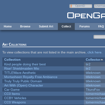
Skip to main content
OpenID
Userna
e-mail
Home
Browse
Submit Art
Collect
Forums
FAQ
Art Collections
To view collections that are not listed in the main archive,
click here
.
Collection
Collector
Kind people doing their best
tir2
Rise! Shieldmaiden Mio
tir2
TITLEWave Aesthetic
titleknown
Mortasheen Royalty Free Ambiance
titleknown
Truly Truly Public Domain
titleknown
Art With (Open) Character
titleknown
Car Game
TituroFox
CC0 Items
tomermichae
CCBY Vehicles
tomermichae
CC0 Weapons
tomermichae