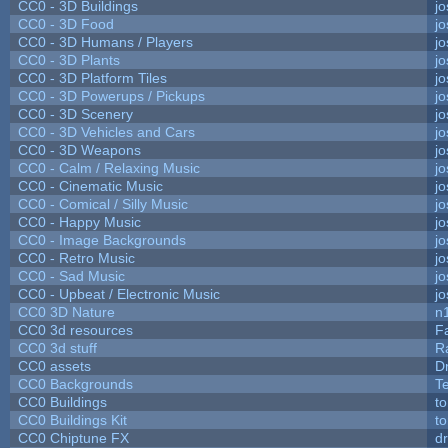
CC0 - 3D Buildings
j
CC0 - 3D Food
j
CC0 - 3D Humans / Players
j
CC0 - 3D Plants
j
CC0 - 3D Platform Tiles
j
CC0 - 3D Powerups / Pickups
j
CC0 - 3D Scenery
j
CC0 - 3D Vehicles and Cars
j
CC0 - 3D Weapons
j
CC0 - Calm / Relaxing Music
j
CC0 - Cinematic Music
j
CC0 - Comical / Silly Music
j
CC0 - Happy Music
j
CC0 - Image Backgrounds
j
CC0 - Retro Music
j
CC0 - Sad Music
j
CC0 - Upbeat / Electronic Music
j
CC0 3D Nature
n
CC0 3d resources
F
CC0 3d stuff
R
CC0 assets
D
CC0 Backgrounds
T
CC0 Buildings
t
CC0 Buildings Kit
t
CC0 Chiptune FX
dr