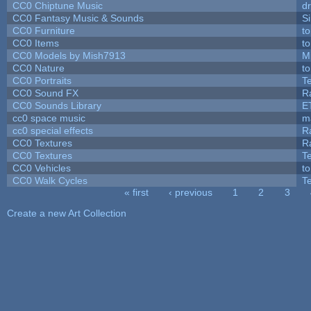
CC0 Chiptune Music
dr
CC0 Fantasy Music & Sounds
S
CC0 Furniture
t
CC0 Items
t
CC0 Models by Mish7913
M
CC0 Nature
t
CC0 Portraits
T
CC0 Sound FX
R
CC0 Sounds Library
E
cc0 space music
m
cc0 special effects
R
CC0 Textures
R
CC0 Textures
T
CC0 Vehicles
t
CC0 Walk Cycles
T
« first
‹ previous
1
2
3
Pages
Create a new Art Collection