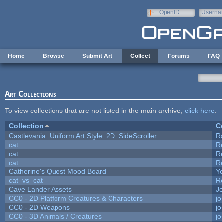
Skip to main content
OpenID
Userna
e-mail
Home
Browse
Submit Art
Collect
Forums
FAQ
Art Collections
To view collections that are not listed in the main archive,
click here
.
Collection
C
Castlevania::Uniform Art Style::2D::SideScroller
R
cat
R
cat
R
cat
R
Catherine's Quest Mood Board
Yo
cat_vs_cat
R
Cave Lander Assets
Je
CC0 - 2D Platform Creatures & Characters
j
CC0 - 2D Weapons
j
CC0 - 3D Animals / Creatures
j