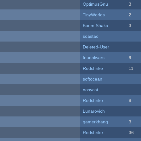
OptimusGnu
3
TinyWorlds
2
Boom Shaka
3
soastao
Deleted-User
feudalwars
9
Redshrike
11
softocean
nosycat
Redshrike
8
Lunarovich
gamerkhang
3
Redshrike
36