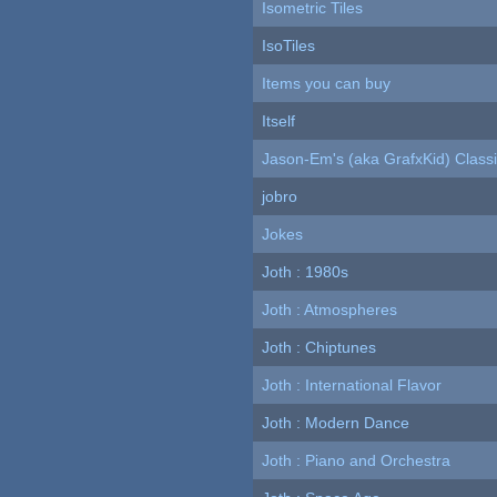
Isometric Tiles
IsoTiles
Items you can buy
Itself
Jason-Em's (aka GrafxKid) Classi
jobro
Jokes
Joth : 1980s
Joth : Atmospheres
Joth : Chiptunes
Joth : International Flavor
Joth : Modern Dance
Joth : Piano and Orchestra