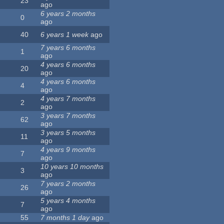
23
ago
6 years 2 months
0
ago
40
6 years 1 week
ago
7 years 6 months
1
ago
4 years 6 months
20
ago
4 years 6 months
4
ago
4 years 7 months
2
ago
3 years 7 months
62
ago
3 years 5 months
11
ago
4 years 9 months
7
ago
10 years 10 months
3
ago
7 years 2 months
26
ago
5 years 4 months
7
ago
55
7 months 1 day
ago