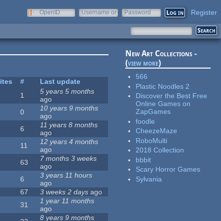
Register
OpenID
Username or
Password
e-mail
New Art Collections -
(
view more
)
566
ites
#
Last update
Plastic Noodles 2
5 years 5 months
1
Discover the Best Free
ago
Online Games on
10 years 9 months
ZapGames
0
ago
foodle
11 years 8 months
6
CheezeMaze
ago
RoboMulti
12 years 4 months
11
ago
2018 Collection
7 months 3 weeks
bbbit
63
ago
Scary Horror Games
3 years 11 hours
Sylvania
6
ago
67
3 weeks 2 days
ago
1 year 11 months
31
ago
8 years 9 months