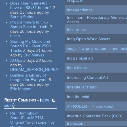
in space
Does OpenGameArt
have an 88x31 button?
2
Independence
days 13 hours
ago
by
Spring Spring
Infinimon - Procedurally-Genera
Assets
Programmers for Tux
Sports Suite in Irrlicht
2
Infinite Tux
days 20 hours
ago
by
tuxito
Inog Open World Assets
Sharing My Music and
Sound FX - Over 2500
inog's low-poly weapons and tool
Tracks
2 days 21 hours
ago
by
Eric Matyas
Inog's pixel art
AI Use
3 days 23 hours
ago
by
Input Icons
DREAM_SEARCH_REPEAT
Building a Library of
Interesting Concept Art
Images for Everyone
5
days 18 hours
ago
by
Interstellar Patrol
Eric Matyas
Into the Void
Recent Comments - (
view
more
)
iNTRUDER - The nukebot
Re:
"Jummbox"
Invertub Character Pack (CC0)
SoundFont MPTM
Original "SndTrapper"
by
Iridescent
stgiga