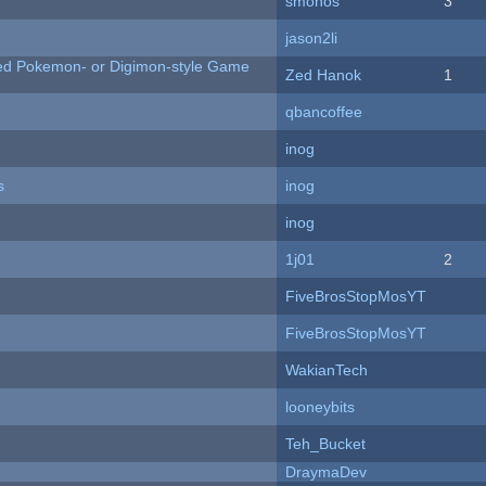
smonos
3
jason2li
ted Pokemon- or Digimon-style Game
Zed Hanok
1
qbancoffee
inog
s
inog
inog
1j01
2
FiveBrosStopMosYT
FiveBrosStopMosYT
WakianTech
looneybits
Teh_Bucket
DraymaDev