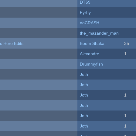
DT69
Fyrby
noCRASH
the_mazander_man
c Hero Edits
Boom Shaka
35
Alexandre
1
Drummyfish
Joth
Joth
Joth
1
Joth
Joth
1
Joth
1