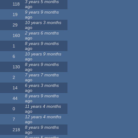
3 years 5 months
118
ago
9 years 9 months
19
ago
10 years 3 months
29
ago
2 years 6 months
160
ago
8 years 9 months
1
ago
10 years 9 months
6
ago
8 years 9 months
130
ago
7 years 7 months
2
ago
6 years 3 months
14
ago
8 years 9 months
44
ago
11 years 4 months
0
ago
12 years 4 months
7
ago
8 years 9 months
218
ago
9 years 5 months