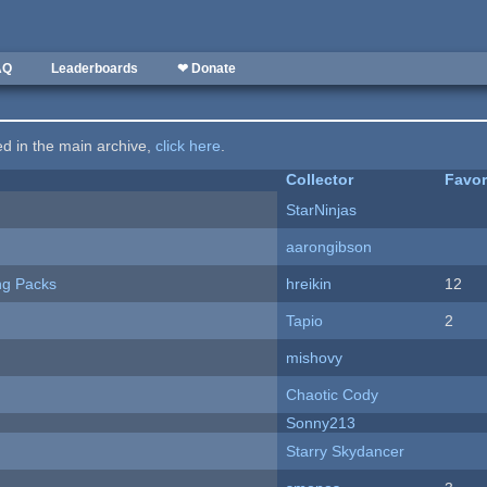
AQ
Leaderboards
❤ Donate
ted in the main archive,
click here
.
Collector
Favor
StarNinjas
aarongibson
ng Packs
hreikin
12
Tapio
2
mishovy
Chaotic Cody
Sonny213
Starry Skydancer