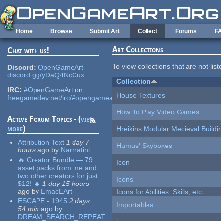
Skip to main content
Home
Browse
Submit Art
Collect
Forums
F
Art Collections
Chat with us!
To view collections that are not lis
Discord:
OpenGameArt
discord.gg/yDaQ4NcCux
Collection
IRC:
#OpenGameArt
on
House Textures
freegamedev.net/irc/#opengameart
How To Play Video Games
Active Forum Topics - (
view
more
)
Hreikins Modular Medieval Buildi
Attribution Text
1 day 7
Humus' Skyboxes
hours
ago
by
Narrratini
🔥 Creator Bundle — 79
Icon
asset packs from me and
two other creators for just
Icons
$12! 🔥
1 day 15 hours
ago
by
EmacEArt
Icons for Abilities, Skills, etc.
ESCAPE - 1945
2 days
Importables
54 min
ago
by
DREAM_SEARCH_REPEAT