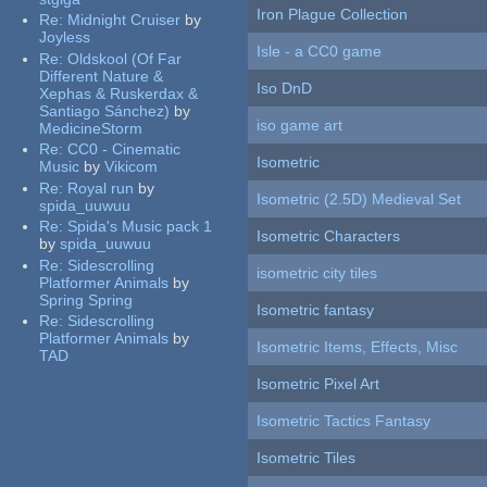
Iron Plague Collection
Re:
Midnight Cruiser
by
Joyless
Isle - a CC0 game
Re:
Oldskool (Of Far
Different Nature &
Iso DnD
Xephas & Ruskerdax &
Santiago Sánchez)
by
iso game art
MedicineStorm
Re:
CC0 - Cinematic
Isometric
Music
by
Vikicom
Re:
Royal run
by
Isometric (2.5D) Medieval Set
spida_uuwuu
Re:
Spida's Music pack 1
Isometric Characters
by
spida_uuwuu
Re:
Sidescrolling
isometric city tiles
Platformer Animals
by
Spring Spring
Isometric fantasy
Re:
Sidescrolling
Platformer Animals
by
Isometric Items, Effects, Misc
TAD
Isometric Pixel Art
Isometric Tactics Fantasy
Isometric Tiles