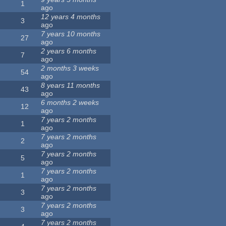
1
ago
12 years 4 months
3
ago
7 years 10 months
27
ago
2 years 6 months
7
ago
2 months 3 weeks
54
ago
8 years 11 months
43
ago
6 months 2 weeks
12
ago
7 years 2 months
1
ago
7 years 2 months
2
ago
7 years 2 months
5
ago
7 years 2 months
1
ago
7 years 2 months
3
ago
7 years 2 months
3
ago
7 years 2 months