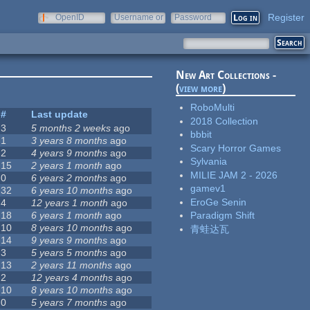
Register
OpenID
Username or
Password
e-mail
New Art Collections -
(
view more
)
RoboMulti
#
Last update
2018 Collection
3
5 months 2 weeks
ago
bbbit
1
3 years 8 months
ago
Scary Horror Games
2
4 years 9 months
ago
Sylvania
15
2 years 1 month
ago
MILIE JAM 2 - 2026
0
6 years 2 months
ago
gamev1
32
6 years 10 months
ago
EroGe Senin
4
12 years 1 month
ago
18
6 years 1 month
ago
Paradigm Shift
10
8 years 10 months
ago
青蛙达瓦
14
9 years 9 months
ago
3
5 years 5 months
ago
13
2 years 11 months
ago
2
12 years 4 months
ago
10
8 years 10 months
ago
0
5 years 7 months
ago