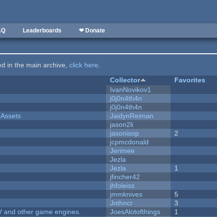
AQ
Leaderboards
❤ Donate
ted in the main archive,
click here
.
Collector
Favorites
IvanNovikov1
j0j0n4th4n
j0j0n4th4n
 Assets
JaidynReiman
jason2li
jasonisop
2
jcpmcdonald
Jerimee
Jezla
Jezla
1
jfincher42
jhfoleiss
jmmknives
5
Jnthncr
3
V and other game engines.
JoesAlotofthings
1