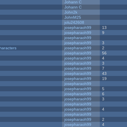
Johann C
Johann C
John2k
JohnM25
jolu242608
josepharaoh99
13
josepharaoh99
9
josepharaoh99
josepharaoh99
3
haracters
josepharaoh99
2
josepharaoh99
56
josepharaoh99
4
josepharaoh99
3
josepharaoh99
7
josepharaoh99
43
josepharaoh99
19
josepharaoh99
josepharaoh99
5
josepharaoh99
6
josepharaoh99
3
josepharaoh99
josepharaoh99
4
josepharaoh99
josepharaoh99
2
josepharaoh99
4