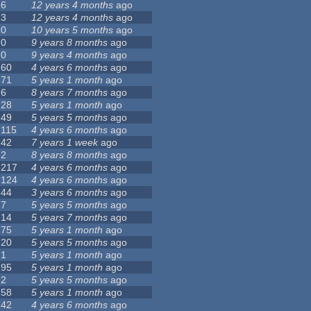
6
12 years 4 months
ago
3
12 years 4 months
ago
0
10 years 5 months
ago
0
9 years 8 months
ago
0
9 years 4 months
ago
60
4 years 6 months
ago
71
5 years 1 month
ago
6
8 years 7 months
ago
28
5 years 1 month
ago
49
5 years 5 months
ago
115
4 years 6 months
ago
42
7 years 1 week
ago
2
8 years 8 months
ago
217
4 years 6 months
ago
124
4 years 6 months
ago
44
3 years 6 months
ago
7
5 years 5 months
ago
14
5 years 7 months
ago
75
5 years 1 month
ago
20
5 years 5 months
ago
1
5 years 1 month
ago
95
5 years 1 month
ago
2
5 years 5 months
ago
58
5 years 1 month
ago
42
4 years 6 months
ago