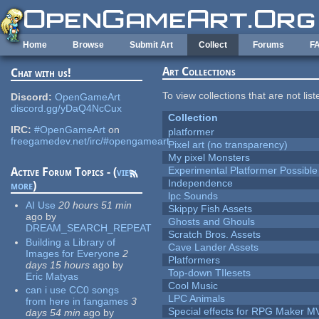
Skip to main content
Home
Browse
Submit Art
Collect
Forums
F
Art Collections
Chat with us!
To view collections that are not lis
Discord:
OpenGameArt
discord.gg/yDaQ4NcCux
Collection
IRC:
#OpenGameArt
on
platformer
freegamedev.net/irc/#opengameart
Pixel art (no transparency)
My pixel Monsters
Experimental Platformer Possible
Active Forum Topics - (
view
Independence
more
)
lpc Sounds
AI Use
20 hours 51 min
Skippy Fish Assets
ago
by
Ghosts and Ghouls
DREAM_SEARCH_REPEAT
Scratch Bros. Assets
Building a Library of
Cave Lander Assets
Images for Everyone
2
Platformers
days 15 hours
ago
by
Top-down TIlesets
Eric Matyas
Cool Music
can i use CC0 songs
LPC Animals
from here in fangames
3
Special effects for RPG Maker M
days 54 min
ago
by