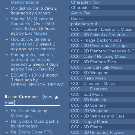
MedicineStorm
Character: Tux
Character: Gnu
Mix distribution
5 days 1
hour
ago
by
glitchart
Angry Ted
Basics
Sharing My Music and
Sound FX - Over 2500
pokemon stuf
Tracks
6 days 19 hours
CC0 - Upbeat / Electronic Music
ago
by
Eric Matyas
CC0 - 3D Animals / Creatures
How do you delete a
CC0 - Image Backgrounds
submission?
2 weeks 1
CC0 - 3D Powerups / Pickups
day
ago
by
troutsneeze
CC0 - 2D Platform Creatures & C
Photography, textures,
CC0 - Calm / Relaxing Music
and what the heck is
CC0 - 3D Platform Tiles
needed?
2 weeks 4 days
CC0 - Comical / Silly Music
ago
by
TheDikTatorTot
CC0 - 3D Weapons
ESCAPE - 1945
1 month
CC0 - Retro Music
3 days
ago
by
CC0 - Cinematic Music
DREAM_SEARCH_REPEAT
CCO - UI Elements
CC0 - Sad Music
Recent Comments - (
view
CC0 - 3D Buildings
more
)
CC0 - 3D Scenery
Re:
Flash Mage
by
CC0 - 2D Weapons
MrAmogus
CC0 - 3D Vehicles and Cars
Re:
Spida's Music pack 1
CC0 - Happy Music
by
MrAmogus
CC0 - 3D Plants
Re:
Doom Clone FPS
CC0 - 3D Humans / Players